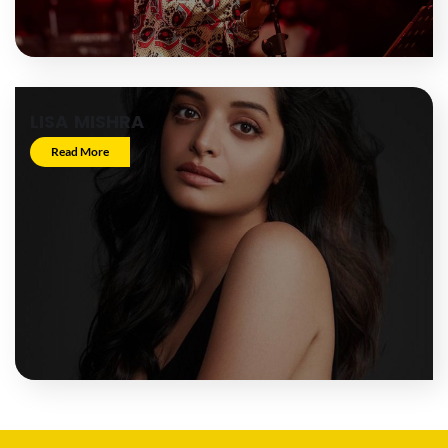
LISA MISHRA
Read More