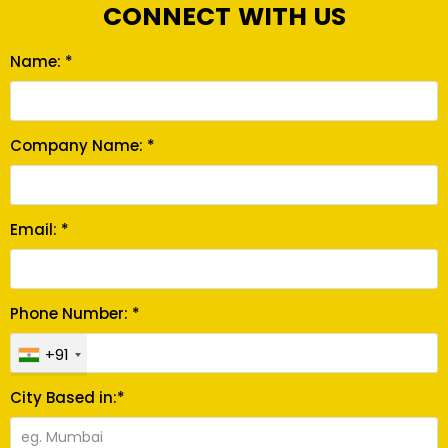
CONNECT WITH US
Name: *
Company Name: *
Email: *
Phone Number: *
+91
City Based in:*