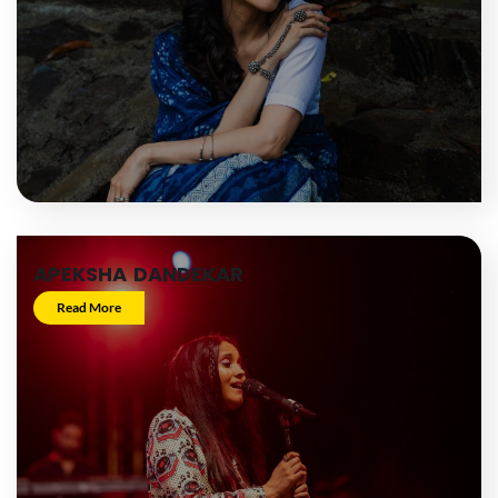
APEKSHA DANDEKAR
Read More