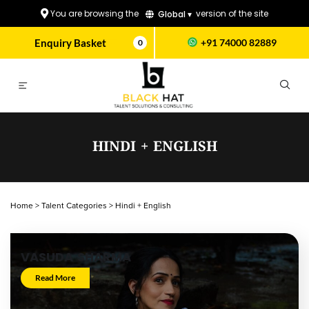
You are browsing the
version of the site
Global ▾
Enquiry Basket
+91 74000 82889
0
HINDI + ENGLISH
Home
>
Talent Categories
>
Hindi + English
VASUDA SHARMA
Read More