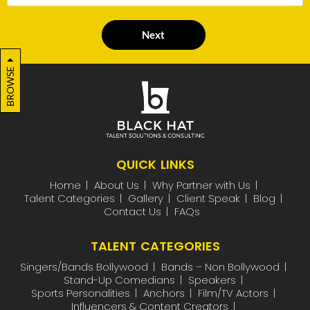
Next
BROWSE
QUICK LINKS
Home
About Us
Why Partner with Us
Talent Categories
Gallery
Client Speak
Blog
Contact Us
FAQs
TALENT CATEGORIES
Singers/Bands Bollywood
Bands – Non Bollywood
Stand-Up Comedians
Speakers
Sports Personalities
Anchors
Film/TV Actors
Influencers & Content Creators