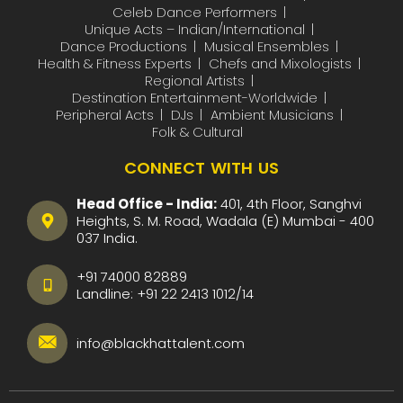
Celeb Dance Performers
Unique Acts – Indian/International
Dance Productions
Musical Ensembles
Health & Fitness Experts
Chefs and Mixologists
Regional Artists
Destination Entertainment-Worldwide
Peripheral Acts
DJs
Ambient Musicians
Folk & Cultural
CONNECT WITH US
Head Office - India:
401, 4th Floor, Sanghvi
Heights, S. M. Road, Wadala (E) Mumbai - 400
037 India.
+91 74000 82889
Landline:
+91 22 2413 1012
/
14
info@blackhattalent.com