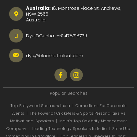
Australia:
18, Montrose Place St. Andrews,
NSW 2566
Australia
Dyu DCunha:
+61 478718779
dyu@blackhattalent.com
Popular Searches
Top Bollywood Speakers India
|
Comedians For Corporate
Events
|
The Power Of Cricketers & Sports Personalities As
Motivational Speakers
|
India’s Top Celebrity Management
Company
|
Leading Technology Speakers In India
|
Stand Up
Comedians In Bangalore
|
Top Leadership Speakers In India
|