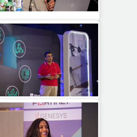
 Kiran Bedi as a motivational speaker at a
corporate event in Bangkok
Vishal Gondal as a guest speaker and
derator for a product launch in Mumbai