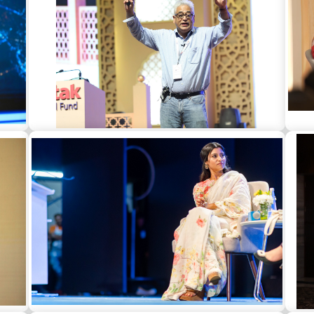
t in
Rajdeep Sardesai as a guest speaker at a
Gun
corporate event in Jaipur