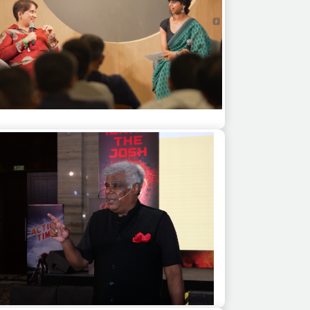
eet Monga as a guest speaker at a multi
city corporate event