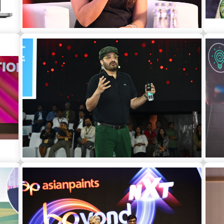
Zoya Akhtar as a guest speaker at a
Dr.
ual
corporate event in Delhi
 a
Jaspreet Bindra as a guest speaker at a
corporate event in Goa
mo