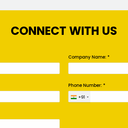
CONNECT WITH US
Company Name: *
Phone Number: *
+91