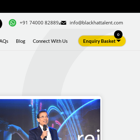
+91 74000 82889
info@blackhattalent.com
0
AQs
Blog
Connect With Us
Enquiry Basket