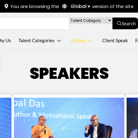
You are browsing the
Global ▾
version of the site
Search
hy Us
Talent Categories
Gallery
Client Speak
F
SPEAKERS