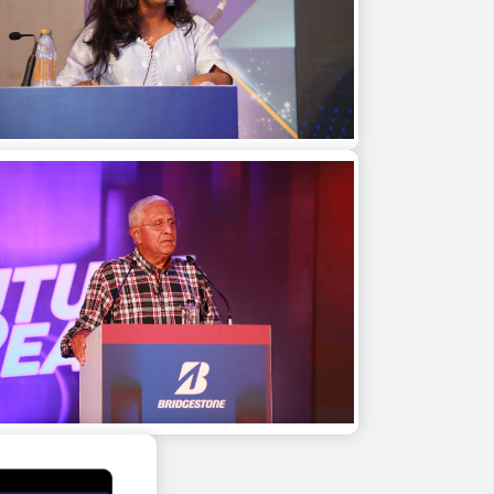
alini Saraswathi as a guest speaker at a
sales kick off meet in Dubai
Gopalkrishnan for a keynote session at an
internal meet for a corporate in Pune