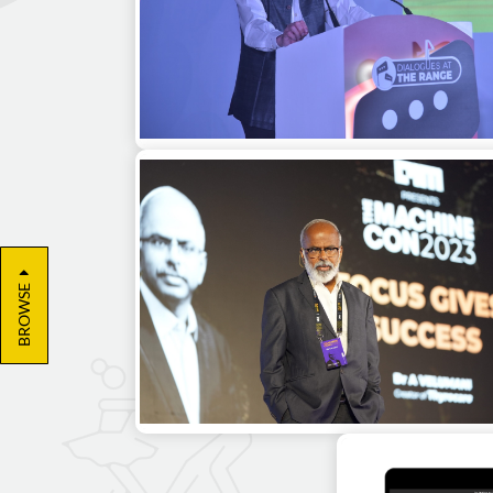
Kiran Karnik as a guest speaker at a
leadership summit in Delhi
BROWSE
Dr. A Velumani as a guest speaker for 
corporate event in Bangalore