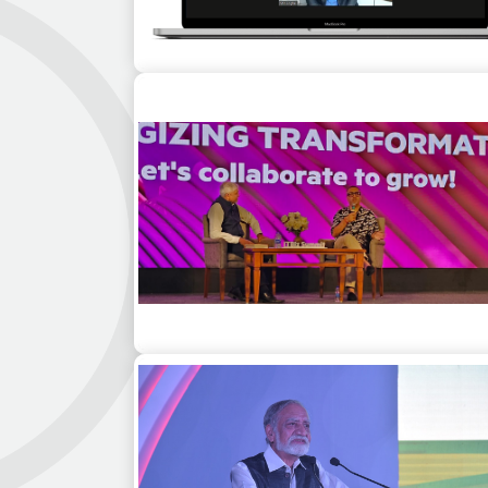
Adam Gilchrist & Bollywood actor R
Madhavan for Learn from Legends, a virt
event series for customers of Adobe
Ashneer Grover as a guest speaker for
corporate event in Jodhpur