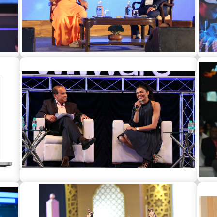
t a
Gaur Gopal Das as a guest speaker for a
Har
corporate event in Delhi
a
Sushmita Sen as a guest speaker for a
So
corporate in Mumbai