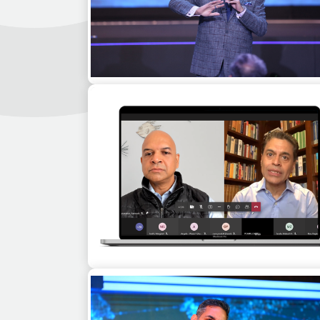
Boman Irani as a motivational speaker a
corporate event in Belfast
Fareed Zakaria as a guest speaker for 
virtual corporate event