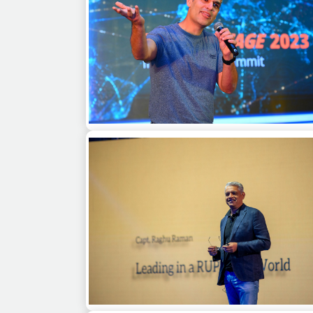
Ankur Warikoo at a Channel Partners Mee
Chennai