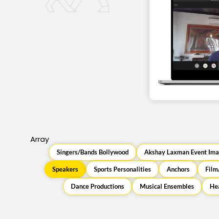
Ravi Venkatesa
virtua
Array
Singers/Bands Bollywood
Akshay Laxman Event Ima
Speakers
Sports Personalities
Anchors
Film
Dance Productions
Musical Ensembles
Hea