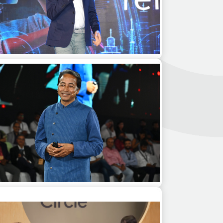
sha Bhogle as a guest speaker at a sales
conference in Mumbai
nam Wangchuk as a guest speaker at a
corporate event in Goa