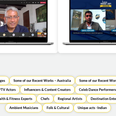
n as a guest speaker for a
Economist Montek Singh Ahl
l corporate event
speaker for a virtual c
ges
Some of our Recent Works – Australia
Some of our Recent Wor
/TV Actors
Influencers & Content Creators
Celeb Dance Performers
lth & Fitness Experts
Chefs
Regional Artists
Destination Ent
Ambient Musicians
Folk & Cultural
Unique acts -Indian