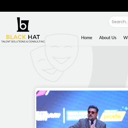
Home
About Us
W