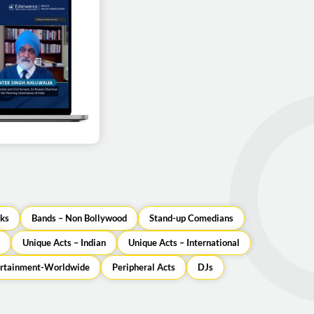
uwalia as a guest
orporate event
ks
Bands – Non Bollywood
Stand-up Comedians
Unique Acts – Indian
Unique Acts – International
ertainment-Worldwide
Peripheral Acts
DJs