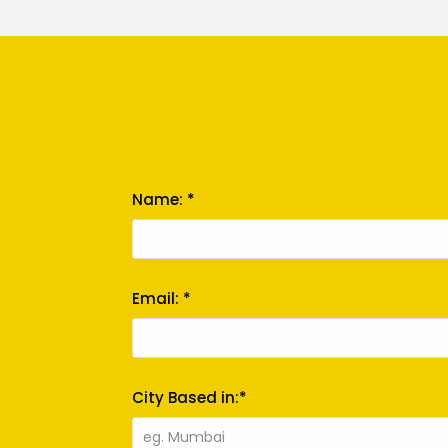
Name: *
Email: *
City Based in:*