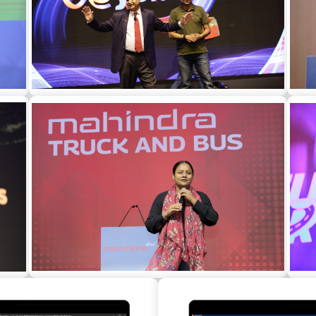
Gen Ved Prakash Malik as a guest speaker
Sh
for a corporate event in Bangalore
a
Arunima Sinha as a motivational speaker at
R. 
the annual dealers conference for a
corporate in Mumbai