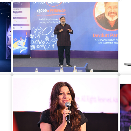
at a
Konkona Sen Sharma as a guest speaker at
A
a corporate event in Bangalore
Devdutt Pattanaik as a guest speaker at a
corporate event in Mumbai
Leg