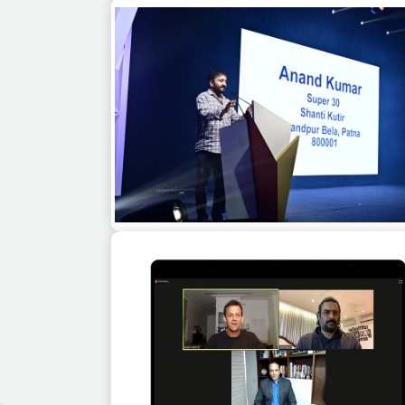
Capt. Raghu Raman as a guest speaker 
corporate event in Jaipur
Anand Kumar as a guest speaker at a
corporate event in Goa