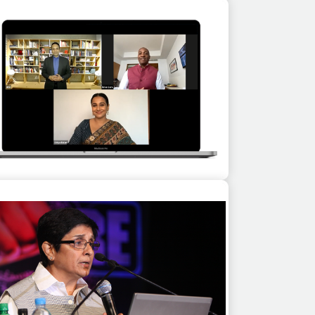
shish Vidyarthi as a guest speaker at a
corporate event in Mahabalipuram
Brian Lara & Vidya Balan for Learn from
ends, a virtual event series for customers
of Adobe