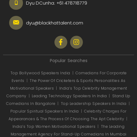
Dyu DCunha:
+61 478718779
dyu@blackhattalent.com
Popular Searches
Top Bollywood Speakers India
|
Comedians For Corporate
Events
|
The Power Of Cricketers & Sports Personalities As
Motivational Speakers
|
India’s Top Celebrity Management
Company
|
Leading Technology Speakers In India
|
Stand Up
Comedians In Bangalore
|
Top Leadership Speakers In India
|
Popular Spiritual Speakers In India
|
Celebrity Charges For
Appearances & The Process Of Choosing The Apt Celebrity
|
India’s Top Women Motivational Speakers
|
The Leading
Management Agency For Stand-Up Comedians In Mumbai