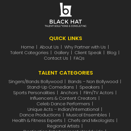
QUICK LINKS
Home
About Us
Why Partner with Us
Talent Categories
Gallery
Client Speak
Blog
Contact Us
FAQs
TALENT CATEGORIES
Singers/Bands Bollywood
Bands – Non Bollywood
Stand-Up Comedians
Speakers
Sports Personalities
Anchors
Film/TV Actors
Influencers & Content Creators
Celeb Dance Performers
Unique Acts – Indian/International
Dance Productions
Musical Ensembles
Health & Fitness Experts
Chefs and Mixologists
Regional Artists