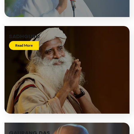
SADHGURU
Read More
GAURANG DAS