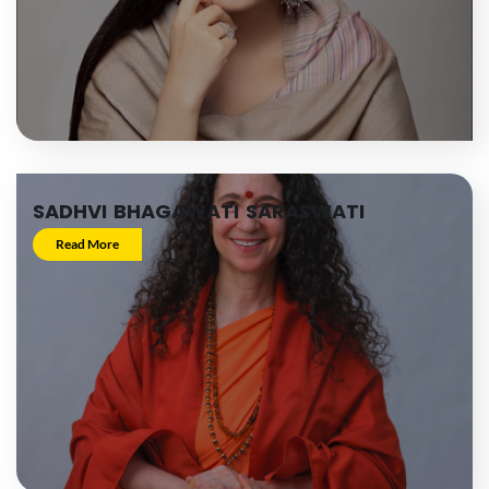
SADHVI BHAGAWATI SARASWATI
Read More