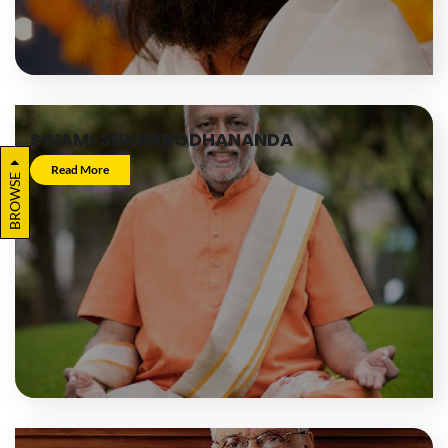
SWAMI SUKHABODHANANDA
Read More
BROWSE