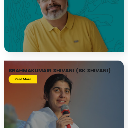
BRAHMAKUMARI SHIVANI (BK SHIVANI)
Read More