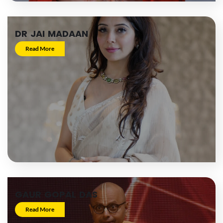
DR JAI MADAAN
Read More
GAUR GOPAL DAS
Read More