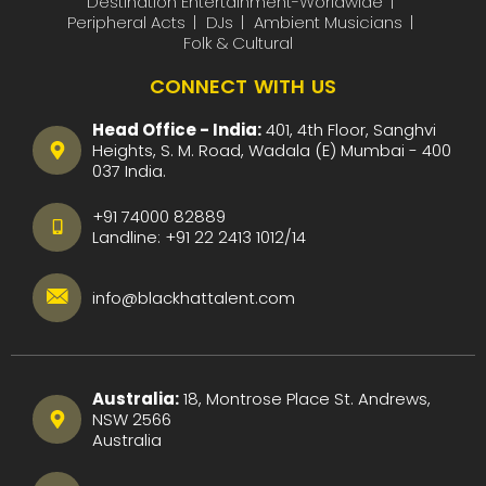
Destination Entertainment-Worldwide
Peripheral Acts
DJs
Ambient Musicians
Folk & Cultural
CONNECT WITH US
Head Office - India:
401, 4th Floor, Sanghvi
Heights, S. M. Road, Wadala (E) Mumbai - 400
037 India.
+91 74000 82889
Landline:
+91 22 2413 1012
/
14
info@blackhattalent.com
Australia:
18, Montrose Place St. Andrews,
NSW 2566
Australia