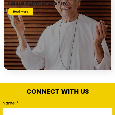
SWAMI PARTHASARATHY
Read More
CONNECT WITH US
Name: *