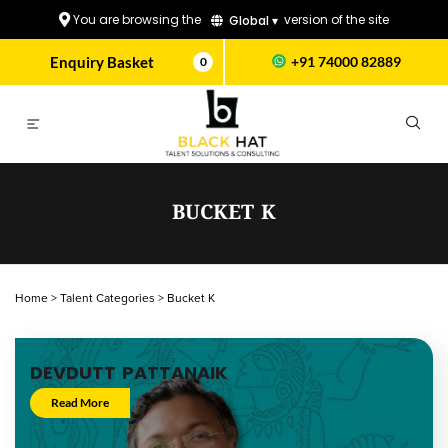
You are browsing the
version of the site
Global ▾
Enquiry Basket
+91 74000 82889
0
BUCKET K
Home
>
Talent Categories
>
Bucket K
DEVDUTT PATTANAIK
Read More