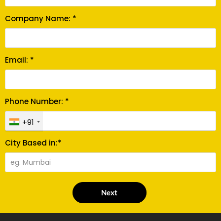
Company Name: *
Email: *
Phone Number: *
+91
City Based in:*
Next