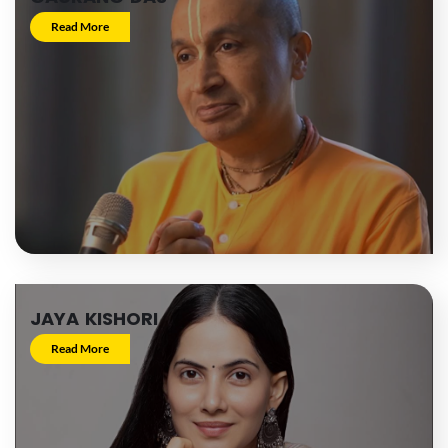
Read More
JAYA KISHORI
Read More