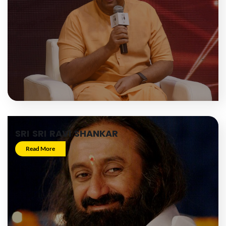
SRI SRI RAVI SHANKAR
Read More