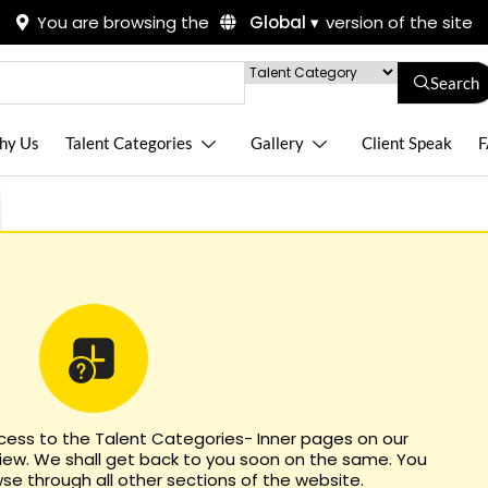
You are browsing the
Global ▾
version of the site
Search
hy Us
Talent Categories
Gallery
Client Speak
F
ccess to the Talent Categories- Inner pages on our
view. We shall get back to you soon on the same. You
e through all other sections of the website.