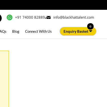
+91 74000 82889
info@blackhattalent.com
0
AQs
Blog
Connect With Us
Enquiry Basket