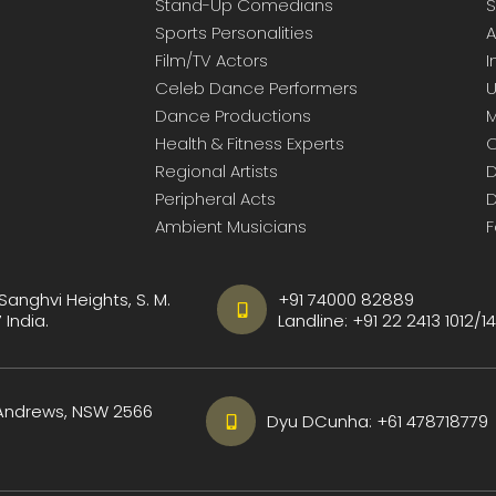
Stand-Up Comedians
S
Sports Personalities
A
Film/TV Actors
I
Celeb Dance Performers
U
Dance Productions
M
Health & Fitness Experts
C
Regional Artists
D
Peripheral Acts
D
Ambient Musicians
F
 Sanghvi Heights, S. M.
+91 74000 82889
India.
Landline:
+91 22 2413 1012
/
14
 Andrews, NSW 2566
Dyu DCunha:
+61 478718779