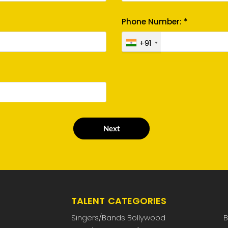
Phone Number: *
+91
Next
TALENT CATEGORIES
Singers/Bands Bollywood
B