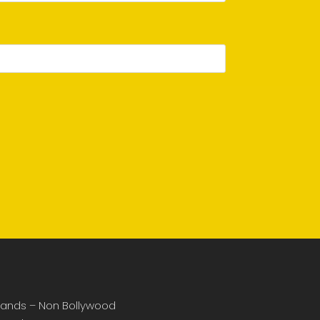
ands – Non Bollywood