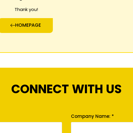
Thank you!
HOMEPAGE
CONNECT WITH US
Company Name: *