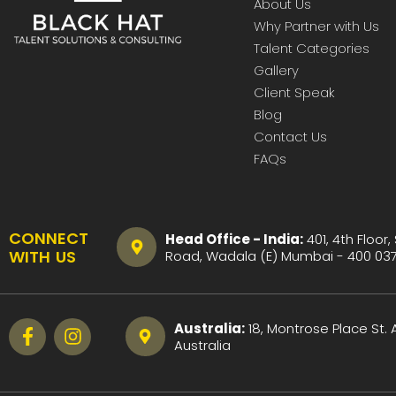
About Us
Why Partner with Us
Talent Categories
Gallery
Client Speak
Blog
Contact Us
FAQs
CONNECT
Head Office - India:
401, 4th Floor,
WITH US
Road, Wadala (E) Mumbai - 400 037 
Australia:
18, Montrose Place St.
Australia