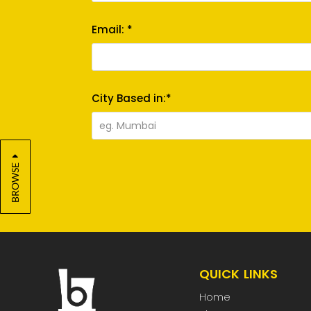
Email: *
City Based in:*
BROWSE
QUICK LINKS
Home