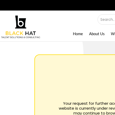
Home
About Us
W
Your request for further a
website is currently under re
may continue to brows