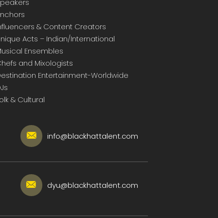
peakers
nchors
nfluencers & Content Creators
nique Acts – Indian/International
usical Ensembles
hefs and Mixologists
estination Entertainment-Worldwide
Js
olk & Cultural
info@blackhattalent.com
dyu@blackhattalent.com