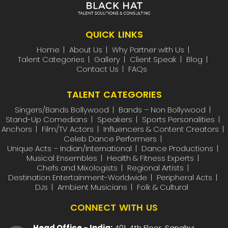
QUICK LINKS
Home
About Us
Why Partner with Us
Talent Categories
Gallery
Client Speak
Blog
Contact Us
FAQs
TALENT CATEGORIES
Singers/Bands Bollywood
Bands – Non Bollywood
Stand-Up Comedians
Speakers
Sports Personalities
Anchors
Film/TV Actors
Influencers & Content Creators
Celeb Dance Performers
Unique Acts – Indian/International
Dance Productions
Musical Ensembles
Health & Fitness Experts
Chefs and Mixologists
Regional Artists
Destination Entertainment-Worldwide
Peripheral Acts
DJs
Ambient Musicians
Folk & Cultural
CONNECT WITH US
Head Office - India:
401, 4th Floor, Sanghvi