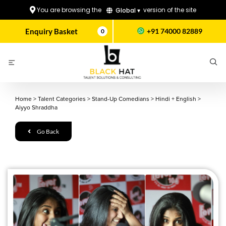
You are browsing the
version of the site
Global ▾
Enquiry Basket
+91 74000 82889
0
Home
>
Talent Categories
>
Stand-Up Comedians
>
Hindi + English
>
Aiyyo Shraddha
Go Back