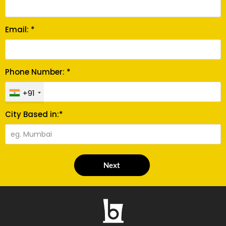
Email: *
Phone Number: *
+91
City Based in:*
Next