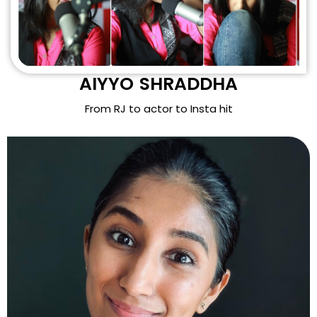
AIYYO SHRADDHA
From RJ to actor to Insta hit