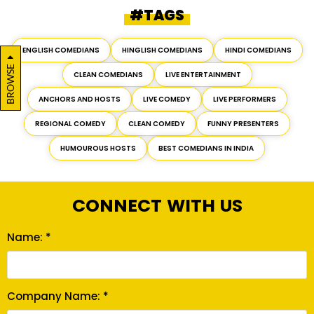
#TAGS
ENGLISH COMEDIANS
HINGLISH COMEDIANS
HINDI COMEDIANS
BROWSE
CLEAN COMEDIANS
LIVE ENTERTAINMENT
ANCHORS AND HOSTS
LIVE COMEDY
LIVE PERFORMERS
REGIONAL COMEDY
CLEAN COMEDY
FUNNY PRESENTERS
HUMOUROUS HOSTS
BEST COMEDIANS IN INDIA
CONNECT WITH US
Name: *
Company Name: *