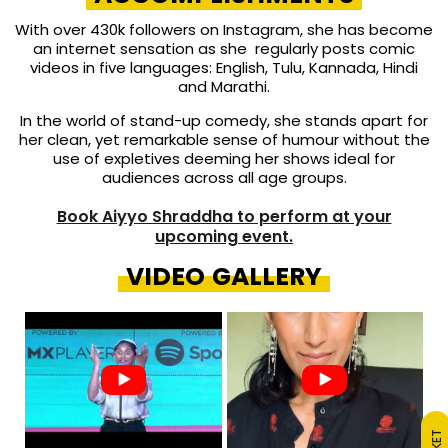
With over 430k followers on Instagram, she has become
an internet sensation as she regularly posts comic
videos in five languages: English, Tulu, Kannada, Hindi
and Marathi.
In the world of stand-up comedy, she stands apart for
her clean, yet remarkable sense of humour without the
use of expletives deeming her shows ideal for
audiences across all age groups.
Book Aiyyo Shraddha to perform at your
upcoming event.
VIDEO GALLERY