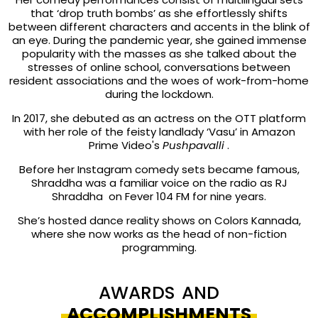
that ‘drop truth bombs’ as she effortlessly shifts
between different characters and accents in the blink of
an eye. During the pandemic year, she gained immense
popularity with the masses as she talked about the
stresses of online school, conversations between
resident associations and the woes of work-from-home
during the lockdown.
In 2017, she debuted as an actress on the OTT platform
with her role of the feisty landlady ‘Vasu’ in Amazon
Prime Video's
Pushpavalli
.
Before her Instagram comedy sets became famous,
Shraddha was a familiar voice on the radio as RJ
Shraddha on Fever 104 FM for nine years.
She’s hosted dance reality shows on Colors Kannada,
where she now works as the head of non-fiction
programming.
AWARDS AND
ACCOMPLISHMENTS