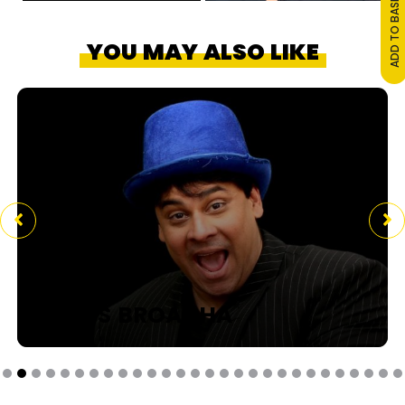
ADD TO BASKET
YOU MAY ALSO LIKE
CYRUS BROACHA