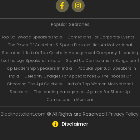
Popular Searches
Top Bollywood Speakers India
|
Comedians For Corporate Events
|
The Power Of Cricketers & Sports Personalities As Motivational
Speakers
|
India’s Top Celebrity Management Company
|
Leading
Technology Speakers In India
|
Stand Up Comedians In Bangalore
|
Top Leadership Speakers In India
|
Popular Spiritual Speakers In
India
|
Celebrity Charges For Appearances & The Process Of
Choosing The Apt Celebrity
|
India’s Top Women Motivational
Speakers
|
The Leading Management Agency For Stand-Up
Comedians In Mumbai
Blackhattalent.com
© All Rights are Reserved |
Privacy Policy
Disclaimer