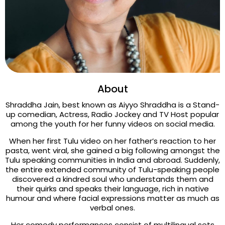
About
Shraddha Jain, best known as Aiyyo Shraddha is a Stand-
up comedian, Actress, Radio Jockey and TV Host popular
among the youth for her funny videos on social media.
When her first Tulu video on her father’s reaction to her
pasta, went viral, she gained a big following amongst the
Tulu speaking communities in India and abroad. Suddenly,
the entire extended community of Tulu-speaking people
discovered a kindred soul who understands them and
their quirks and speaks their language, rich in native
humour and where facial expressions matter as much as
verbal ones.
Her comedy performances consist of multilingual sets