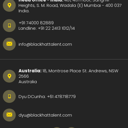
Heights, S. M. Road, Wadala (E) Mumbai - 400 037
India.
+91 74000 82889
Landline:
+91 22 2413 1012
/
14
info@blackhattalent.com
Australia:
18, Montrose Place St. Andrews, NSW
2566
Australia
Dyu DCunha:
+61 478718779
dyu@blackhattalent.com