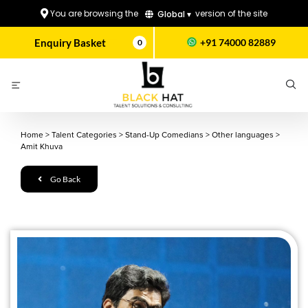
You are browsing the
version of the site
Global ▾
Enquiry Basket
+91 74000 82889
0
Home
>
Talent Categories
>
Stand-Up Comedians
>
Other languages
>
Amit Khuva
Go Back