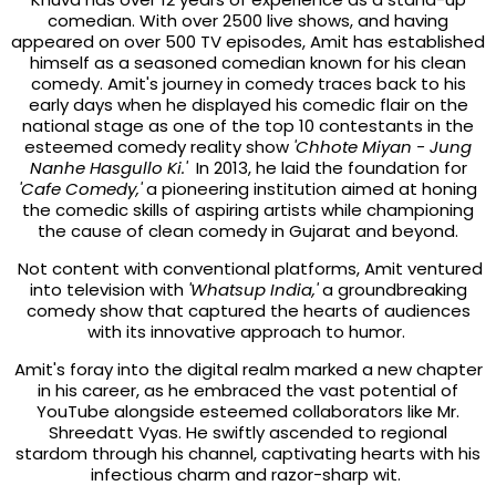
comedian. With over 2500 live shows, and having
appeared on over 500 TV episodes, Amit has established
himself as a seasoned comedian known for his clean
comedy. Amit's journey in comedy traces back to his
early days when he displayed his comedic flair on the
national stage as one of the top 10 contestants in the
esteemed comedy reality show
'Chhote Miyan - Jung
Nanhe Hasgullo Ki.'
In 2013, he laid the foundation for
'Cafe Comedy,'
a pioneering institution aimed at honing
the comedic skills of aspiring artists while championing
the cause of clean comedy in Gujarat and beyond.
Not content with conventional platforms, Amit ventured
into television with
'Whatsup India,'
a groundbreaking
comedy show that captured the hearts of audiences
with its innovative approach to humor.
Amit's foray into the digital realm marked a new chapter
in his career, as he embraced the vast potential of
YouTube alongside esteemed collaborators like Mr.
Shreedatt Vyas. He swiftly ascended to regional
stardom through his channel, captivating hearts with his
infectious charm and razor-sharp wit.