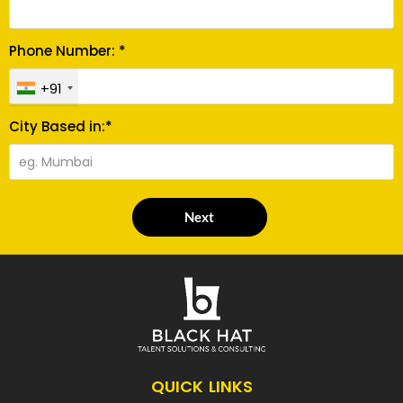
Phone Number: *
+91
City Based in:*
Next
QUICK LINKS