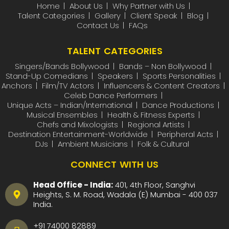
Home
About Us
Why Partner with Us
Talent Categories
Gallery
Client Speak
Blog
Contact Us
FAQs
TALENT CATEGORIES
Singers/Bands Bollywood
Bands – Non Bollywood
Stand-Up Comedians
Speakers
Sports Personalities
Anchors
Film/TV Actors
Influencers & Content Creators
Celeb Dance Performers
Unique Acts – Indian/International
Dance Productions
Musical Ensembles
Health & Fitness Experts
Chefs and Mixologists
Regional Artists
Destination Entertainment-Worldwide
Peripheral Acts
DJs
Ambient Musicians
Folk & Cultural
CONNECT WITH US
Head Office - India:
401, 4th Floor, Sanghvi
Heights, S. M. Road, Wadala (E) Mumbai - 400 037
India.
+91 74000 82889