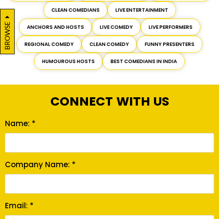
CLEAN COMEDIANS
LIVE ENTERTAINMENT
BROWSE
ANCHORS AND HOSTS
LIVE COMEDY
LIVE PERFORMERS
REGIONAL COMEDY
CLEAN COMEDY
FUNNY PRESENTERS
HUMOUROUS HOSTS
BEST COMEDIANS IN INDIA
CONNECT WITH US
Name: *
Company Name: *
Email: *