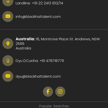
Landline:
+91 22 2413 1012
/
14
info@blackhattalent.com
Australia:
18, Montrose Place St. Andrews, NSW
2566
Australia
Dyu DCunha:
+61 478718779
dyu@blackhattalent.com
Popular Searches