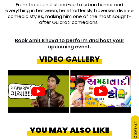
From traditional stand-up to urban humor and
everything in between, he effortlessly traverses diverse
comedic styles, making him one of the most sought-
after Gujarati comedians.
Book Amit Khuva to perform and host your
upcoming event.
VIDEO GALLERY
ADD TO BASKET
YOU MAY ALSO LIKE