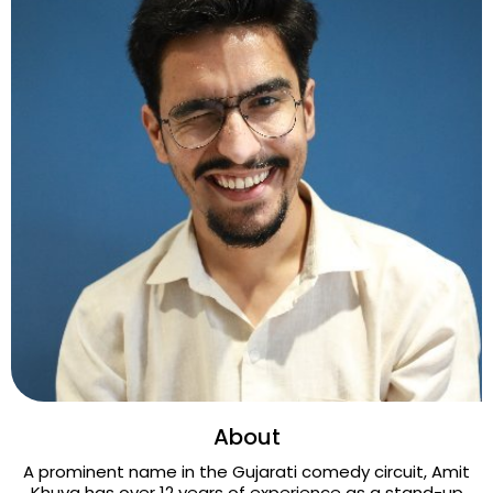
About
A prominent name in the Gujarati comedy circuit, Amit
Khuva has over 12 years of experience as a stand-up