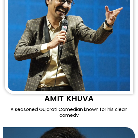
AMIT KHUVA
A seasoned Gujarati Comedian known for his clean
comedy