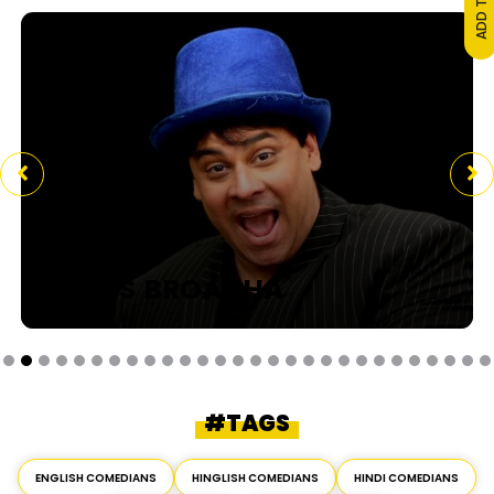
CYRUS BROACHA
#TAGS
ENGLISH COMEDIANS
HINGLISH COMEDIANS
HINDI COMEDIANS