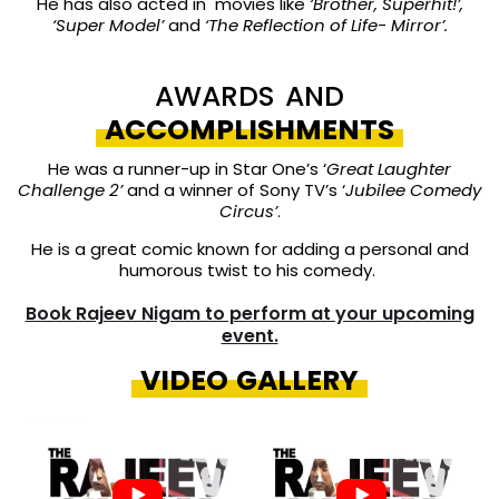
He has also acted in movies like
‘Brother, Superhit!’,
‘Super Model’
and
‘The Reflection of Life- Mirror’.
AWARDS AND
ACCOMPLISHMENTS
He was a runner-up in Star One’s ‘
Great Laughter
Challenge 2’
and a winner of Sony TV’s ‘
Jubilee Comedy
Circus’
.
He is a great comic known for adding a personal and
humorous twist to his comedy.
Book Rajeev Nigam to perform at your upcoming
event.
VIDEO GALLERY