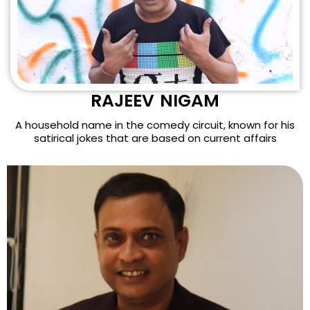
RAJEEV NIGAM
A household name in the comedy circuit, known for his
satirical jokes that are based on current affairs