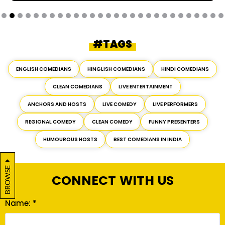
#TAGS
ENGLISH COMEDIANS
HINGLISH COMEDIANS
HINDI COMEDIANS
CLEAN COMEDIANS
LIVE ENTERTAINMENT
ANCHORS AND HOSTS
LIVE COMEDY
LIVE PERFORMERS
REGIONAL COMEDY
CLEAN COMEDY
FUNNY PRESENTERS
HUMOUROUS HOSTS
BEST COMEDIANS IN INDIA
BROWSE
CONNECT WITH US
Name: *