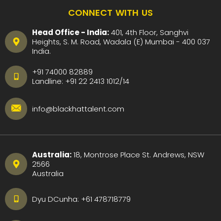
CONNECT WITH US
Head Office - India:
401, 4th Floor, Sanghvi
Heights, S. M. Road, Wadala (E) Mumbai - 400 037
India.
+91 74000 82889
Landline:
+91 22 2413 1012
/
14
info@blackhattalent.com
Australia:
18, Montrose Place St. Andrews, NSW
2566
Australia
Dyu DCunha:
+61 478718779