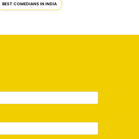
BEST COMEDIANS IN INDIA