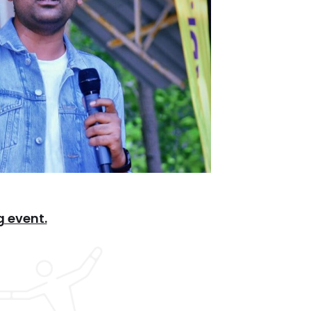
 event.