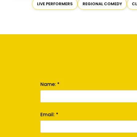
LIVE PERFORMERS
REGIONAL COMEDY
C
Name: *
Email: *