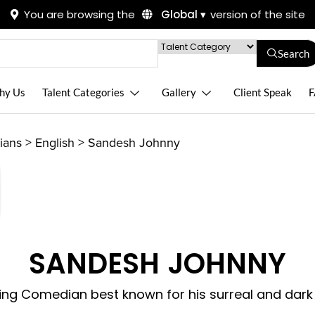
You are browsing the
Global ▾
version of the site
Search
hy Us
Talent Categories
Gallery
Client Speak
F
ians
>
English
>
Sandesh Johnny
SANDESH JOHNNY
sing Comedian best known for his surreal and dar