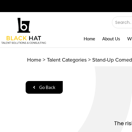
Home
About Us
W
Home
>
Talent Categories
>
Stand-Up Comed
Go Back
The ri