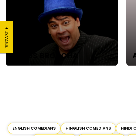
BROWSE
CYRUS BROACHA
AN
ENGLISH COMEDIANS
HINGLISH COMEDIANS
HINDI 