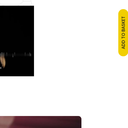
ADD TO BASKET