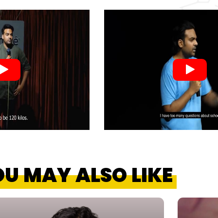
U MAY ALSO LIKE