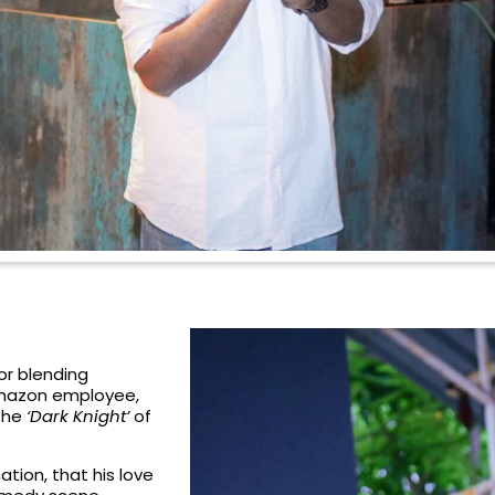
r blending
 Amazon employee,
 the
‘Dark Knight’
of
ion, that his love