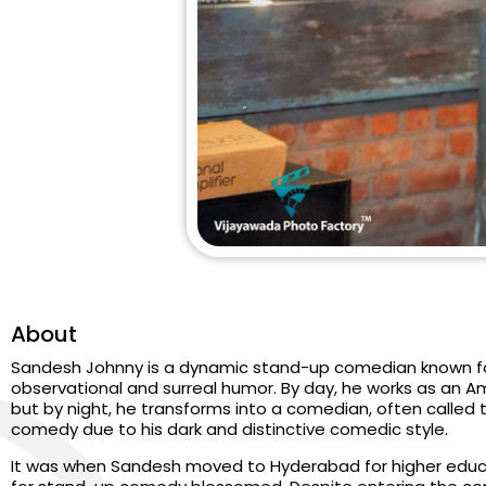
About
Sandesh Johnny is a dynamic stand-up comedian known fo
observational and surreal humor. By day, he works as an
but by night, he transforms into a comedian, often called
comedy due to his dark and distinctive comedic style.
It was when Sandesh moved to Hyderabad for higher educat