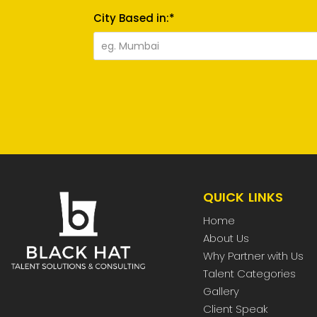
City Based in:*
QUICK LINKS
Home
About Us
Why Partner with Us
Talent Categories
Gallery
Client Speak