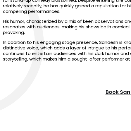
for stand-up comedy blossomed. Despite entering the c
relatively recently, he has quickly gained a reputation for h
compelling performances.
His humor, characterized by a mix of keen observations an
resonates with audiences, making his shows both comical
provoking.
In addition to his engaging stage presence, Sandesh is kno
distinctive voice, which adds a layer of intrigue to his per
continues to entertain audiences with his dark humor and
storytelling, which makes him a sought-after performer at 
Book San