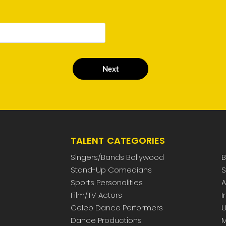
Next
TALENT CATEGORIES
Singers/Bands Bollywood
B
Stand-Up Comedians
S
Sports Personalities
A
Film/TV Actors
I
Celeb Dance Performers
U
Dance Productions
M