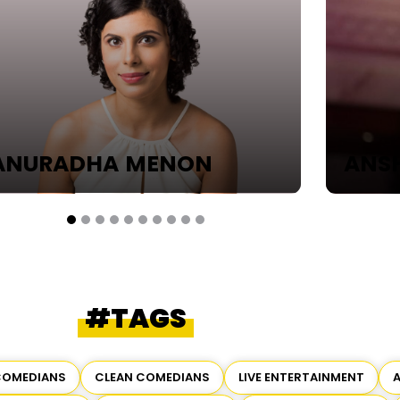
URADHA MENON
ANSHU
#TAGS
COMEDIANS
CLEAN COMEDIANS
LIVE ENTERTAINMENT