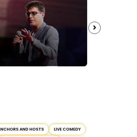
 MOR
SAHIL SHAH
ANCHORS AND HOSTS
LIVE COMEDY