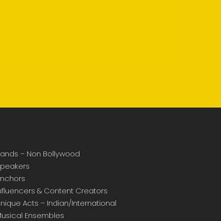
ands – Non Bollywood
peakers
nchors
nfluencers & Content Creators
nique Acts – Indian/International
usical Ensembles