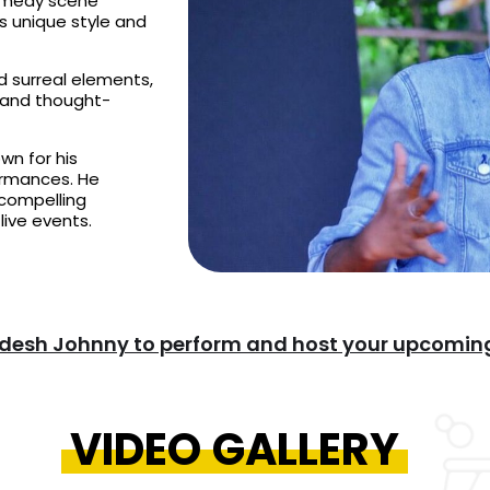
omedy scene
is unique style and
d surreal elements,
 and thought-
wn for his
formances. He
 compelling
live events.
desh Johnny to perform and host your upcoming
VIDEO GALLERY