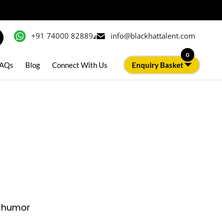
+91 74000 82889
info@blackhattalent.com
0
AQs
Blog
Connect With Us
Enquiry Basket
k humor