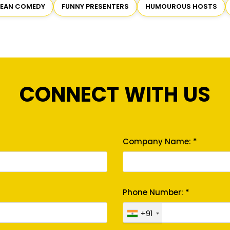
LEAN COMEDY
FUNNY PRESENTERS
HUMOUROUS HOSTS
CONNECT WITH US
Company Name: *
Phone Number: *
+91