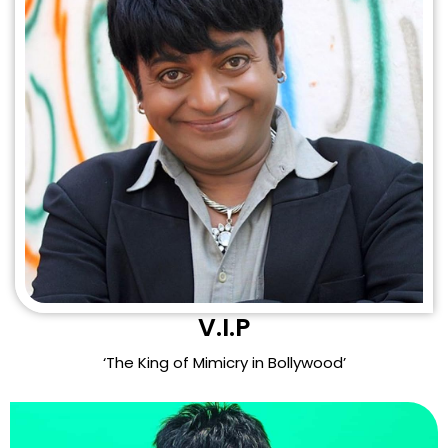
V.I.P
‘The King of Mimicry in Bollywood’