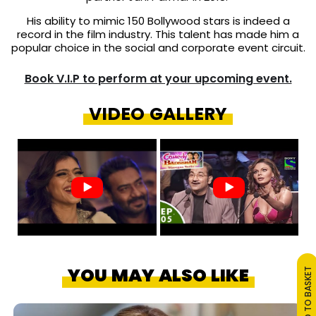
His ability to mimic 150 Bollywood stars is indeed a
record in the film industry. This talent has made him a
popular choice in the social and corporate event circuit.
Book V.I.P to perform at your upcoming event.
VIDEO GALLERY
YOU MAY ALSO LIKE
ADD TO BASKET