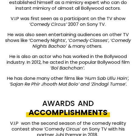
established himself as a mimicry expert who can do
instant mimicry of almost all Bollywood actors.
V.I.P was first seen as a participant on the TV show
‘
Comedy Circus’
2007 on Sony TV.
He was also seen entertaining audiences on other TV
shows like ‘Comedy Nights’, ‘
Comedy Classes
’, ‘
Comedy
Nights Bachao
’ & many others.
He is also an actor who has worked in the Bollywood
industry. In 2012, he acted in the popular Bollywood film
‘Bol Bachchan’.
He has done many other films like
‘Hum Sab Ullu Hain’,
‘Sajan Re Phir Jhooth Mat Bolo’ and ‘Zindagi Tumse’.
AWARDS AND
ACCOMPLISHMENTS
V.I.P won the second season of the comedy reality
contest show ‘Comedy Circus’ on Sony TV with his
partner Juhi Parmar in 2018.