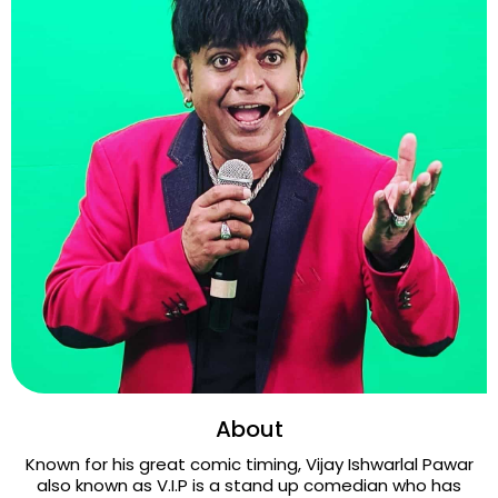
About
Known for his great comic timing, Vijay Ishwarlal Pawar
also known as V.I.P is a stand up comedian who has