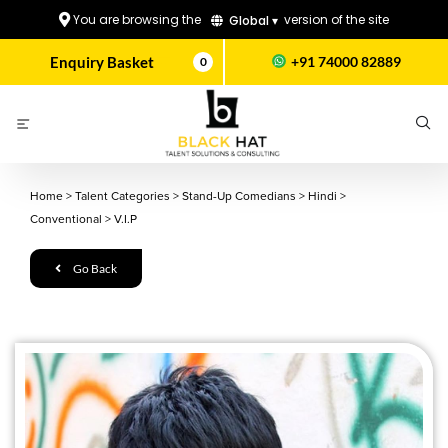
You are browsing the
version of the site
Global ▾
Enquiry Basket
+91 74000 82889
0
Home
>
Talent Categories
>
Stand-Up Comedians
>
Hindi
>
Conventional
>
V.I.P
Go Back