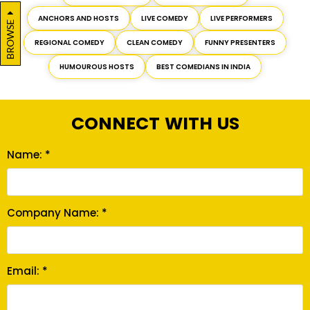
ANCHORS AND HOSTS
LIVE COMEDY
LIVE PERFORMERS
BROWSE
REGIONAL COMEDY
CLEAN COMEDY
FUNNY PRESENTERS
HUMOUROUS HOSTS
BEST COMEDIANS IN INDIA
CONNECT WITH US
Name: *
Company Name: *
Email: *