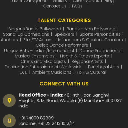
Talent Categories
Gallery
Client Speak
Blog
Contact Us
FAQs
TALENT CATEGORIES
Singers/Bands Bollywood
Bands – Non Bollywood
Stand-Up Comedians
Speakers
Sports Personalities
Anchors
Film/TV Actors
Influencers & Content Creators
Celeb Dance Performers
Unique Acts – Indian/International
Dance Productions
Musical Ensembles
Health & Fitness Experts
Chefs and Mixologists
Regional Artists
Destination Entertainment-Worldwide
Peripheral Acts
DJs
Ambient Musicians
Folk & Cultural
CONNECT WITH US
Head Office - India:
401, 4th Floor, Sanghvi
Heights, S. M. Road, Wadala (E) Mumbai - 400 037
India.
+91 74000 82889
Landline:
+91 22 2413 1012
/
14