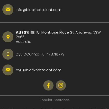
info@blackhattalent.com
Australia:
18, Montrose Place St. Andrews, NSW
2566
Australia
Dyu DCunha:
+61 478718779
dyu@blackhattalent.com
Popular Searches