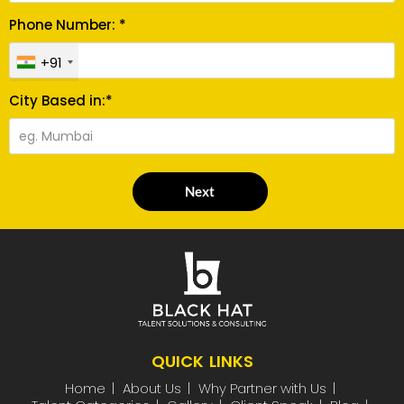
Phone Number: *
+91
City Based in:*
Next
QUICK LINKS
Home
About Us
Why Partner with Us