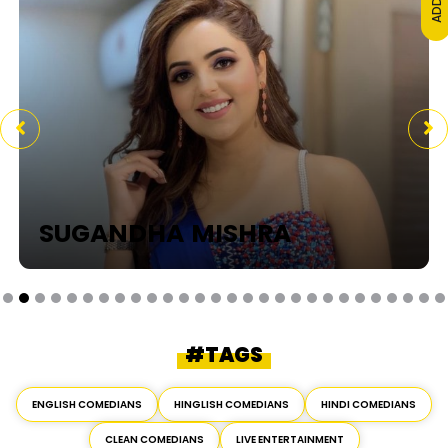
SUGANDHA MISHRA
#TAGS
ENGLISH COMEDIANS
HINGLISH COMEDIANS
HINDI COMEDIANS
CLEAN COMEDIANS
LIVE ENTERTAINMENT