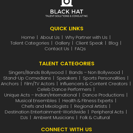
QUICK LINKS
Home
About Us
Why Partner with Us
Talent Categories
Gallery
Client Speak
Blog
Contact Us
FAQs
TALENT CATEGORIES
Singers/Bands Bollywood
Bands – Non Bollywood
Stand-Up Comedians
Speakers
Sports Personalities
Anchors
Film/TV Actors
Influencers & Content Creators
Celeb Dance Performers
Unique Acts – Indian/International
Dance Productions
Musical Ensembles
Health & Fitness Experts
Chefs and Mixologists
Regional Artists
Destination Entertainment-Worldwide
Peripheral Acts
DJs
Ambient Musicians
Folk & Cultural
CONNECT WITH US