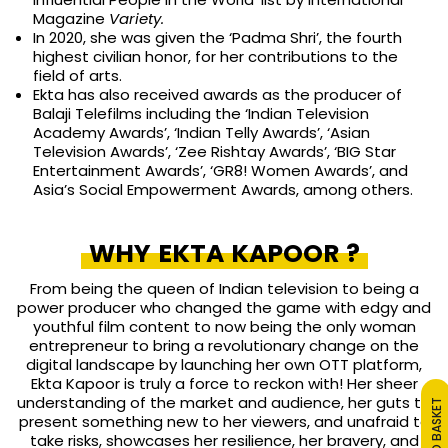
Magazine
Variety.
In 2020, she was given the ‘Padma Shri’, the fourth
highest civilian honor, for her contributions to the
field of arts.
Ekta has also received awards as the producer of
Balaji Telefilms including the ‘Indian Television
Academy Awards’, ‘Indian Telly Awards’, ‘Asian
Television Awards’, ‘Zee Rishtay Awards’, ‘BIG Star
Entertainment Awards’, ‘GR8! Women Awards’, and
Asia’s Social Empowerment Awards, among others.
WHY EKTA KAPOOR ?
From being the queen of Indian television to being a
power producer who changed the game with edgy and
youthful film content to now being the only woman
entrepreneur to bring a revolutionary change on the
digital landscape by launching her own OTT platform,
Ekta Kapoor is truly a force to reckon with!
Her sheer
understanding of the market and audience, her guts to
ADD TO BASKET
present something new to her viewers, and unafraid to
take risks, showcases her resilience, her bravery, and