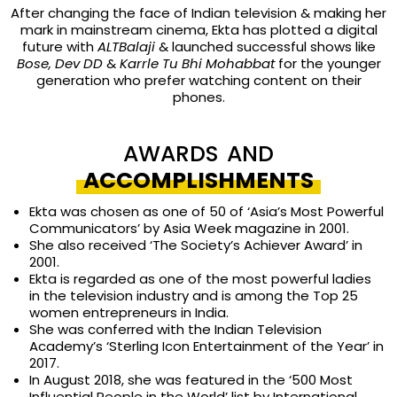
After changing the face of Indian television & making her
mark in mainstream cinema, Ekta has plotted a digital
future with
ALTBalaji
& launched successful shows like
Bose, Dev DD
&
Karrle Tu Bhi Mohabbat
for the younger
generation who prefer watching content on their
phones.
AWARDS AND
ACCOMPLISHMENTS
Ekta was c
hosen as one of 50 of ‘Asia’s Most Powerful
Communicators’ by Asia Week magazine in 2001.
She also received ‘
The Society’s Achiever Award’ in
2001.
Ekta is regarded as one of the most powerful ladies
in the television industry and is among the Top 25
women entrepreneurs in India.
She was conferred with the
Indian Television
Academy’s ‘Sterling Icon Entertainment of the Year’ in
2017.
In August 2018, she was featured in the ‘500 Most
Influential People in the World’ list by International