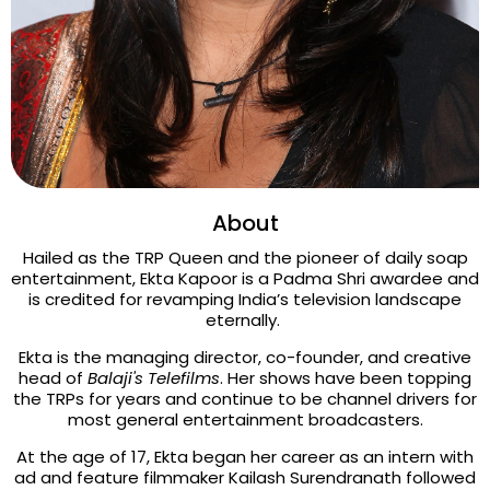
About
Hailed as the TRP Queen and the pioneer of daily soap
entertainment, Ekta Kapoor is a Padma Shri awardee and
is credited for revamping India’s television landscape
eternally.
Ekta is the managing director, co-founder, and creative
head of
Balaji's Telefilms
. Her shows have been topping
the TRPs for years and continue to be channel drivers for
most general entertainment broadcasters.
At the age of 17, Ekta began her career as an intern with
ad and feature filmmaker Kailash Surendranath followed