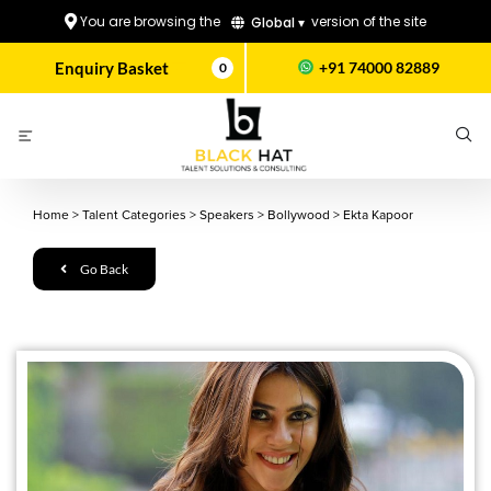
You are browsing the
version of the site
Global ▾
Enquiry Basket
+91 74000 82889
0
Home
>
Talent Categories
>
Speakers
>
Bollywood
>
Ekta Kapoor
Go Back