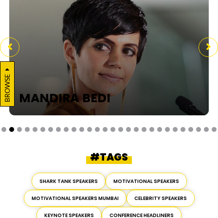
BROWSE
MANDIRA BEDI
#TAGS
SHARK TANK SPEAKERS
MOTIVATIONAL SPEAKERS
MOTIVATIONAL SPEAKERS MUMBAI
CELEBRITY SPEAKERS
KEYNOTE SPEAKERS
CONFERENCE HEADLINERS