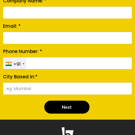
Company Name: *
Email: *
Phone Number: *
+91
City Based in:*
Next