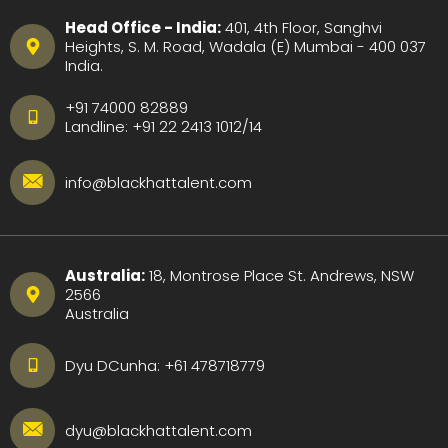
Head Office - India:
401, 4th Floor, Sanghvi
Heights, S. M. Road, Wadala (E) Mumbai - 400 037
India.
+91 74000 82889
Landline:
+91 22 2413 1012
/
14
info@blackhattalent.com
Australia:
18, Montrose Place St. Andrews, NSW
2566
Australia
Dyu DCunha:
+61 478718779
dyu@blackhattalent.com