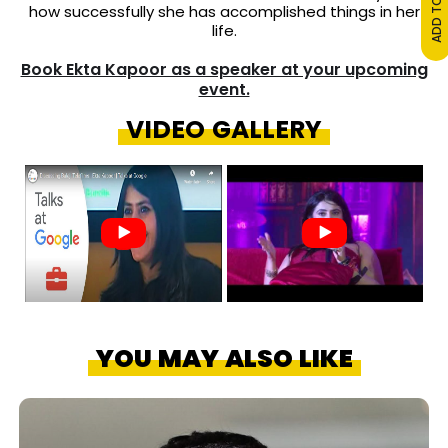
how successfully she has accomplished things in her
life.
Book Ekta Kapoor as a speaker at your upcoming
event.
VIDEO GALLERY
YOU MAY ALSO LIKE