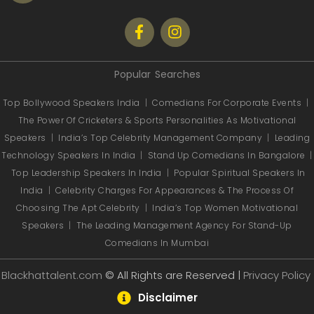
Popular Searches
Top Bollywood Speakers India
|
Comedians For Corporate Events
|
The Power Of Cricketers & Sports Personalities As Motivational
Speakers
|
India’s Top Celebrity Management Company
|
Leading
Technology Speakers In India
|
Stand Up Comedians In Bangalore
|
Top Leadership Speakers In India
|
Popular Spiritual Speakers In
India
|
Celebrity Charges For Appearances & The Process Of
Choosing The Apt Celebrity
|
India’s Top Women Motivational
Speakers
|
The Leading Management Agency For Stand-Up
Comedians In Mumbai
Blackhattalent.com
© All Rights are Reserved |
Privacy Policy
Disclaimer