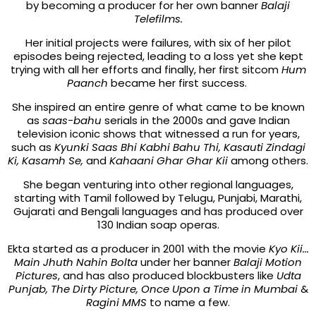
by becoming a producer for her own banner
Balaji
Telefilms.
Her initial projects were failures, with six of her pilot
episodes being rejected, leading to a loss yet she kept
trying with all her efforts and finally, her first sitcom
Hum
Paanch
became her first success.
She inspired an entire genre of what came to be known
as
saas-bahu
serials in the 2000s and gave Indian
television iconic shows that witnessed a run for years,
such as
Kyunki Saas Bhi Kabhi Bahu Thi, Kasauti Zindagi
Ki, Kasamh Se,
and
Kahaani Ghar Ghar Kii
among others.
She began venturing into other regional languages,
starting with Tamil followed by Telugu, Punj
abi
, Marathi,
Gujarati and Bengali languages and has produced over
130 Indian soap operas.
Ekta started as a producer in 2001 with the movie
Kyo Kii...
Main Jhuth Nahin Bolta
under her banner
Balaji Motion
Pictures
, and has also produced blockbusters like
Udta
Punjab, The Dirty Picture, Once Upon a Time in Mumbai
&
Ragini MMS
to name a few.