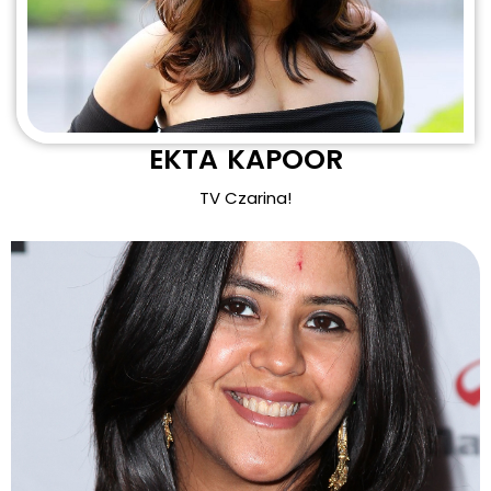
EKTA KAPOOR
TV Czarina!