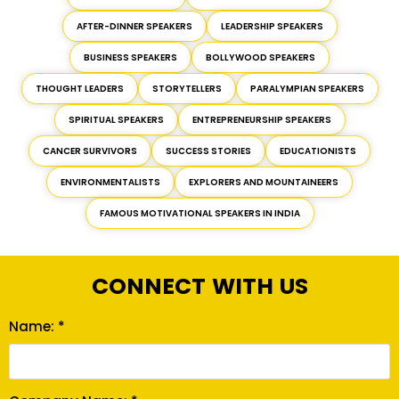
AFTER-DINNER SPEAKERS
LEADERSHIP SPEAKERS
BUSINESS SPEAKERS
BOLLYWOOD SPEAKERS
THOUGHT LEADERS
STORYTELLERS
PARALYMPIAN SPEAKERS
SPIRITUAL SPEAKERS
ENTREPRENEURSHIP SPEAKERS
CANCER SURVIVORS
SUCCESS STORIES
EDUCATIONISTS
ENVIRONMENTALISTS
EXPLORERS AND MOUNTAINEERS
FAMOUS MOTIVATIONAL SPEAKERS IN INDIA
CONNECT WITH US
Name: *