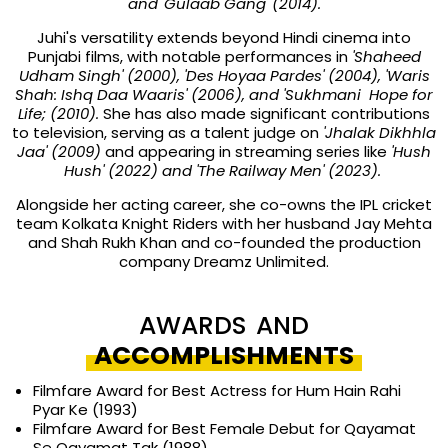
and 'Gulaab Gang' (2014).
Juhi's versatility extends beyond Hindi cinema into
Punjabi films, with notable performances in
'Shaheed
Udham Singh' (2000), 'Des Hoyaa Pardes' (2004), 'Waris
Shah: Ishq Daa Waaris' (2006), and 'Sukhmani Hope for
Life; (2010).
She has also made significant contributions
to television, serving as a talent judge on
'Jhalak Dikhhla
Jaa' (2009)
and appearing in streaming series like
'Hush
Hush' (2022) and 'The Railway Men' (2023).
Alongside her acting career, she co-owns the IPL cricket
team Kolkata Knight Riders with her husband Jay Mehta
and Shah Rukh Khan and co-founded the production
company Dreamz Unlimited.
AWARDS AND
ACCOMPLISHMENTS
Filmfare Award for Best Actress for Hum Hain Rahi
Pyar Ke (1993)
Filmfare Award for Best Female Debut for Qayamat
Se Qayamat Tak (1988)