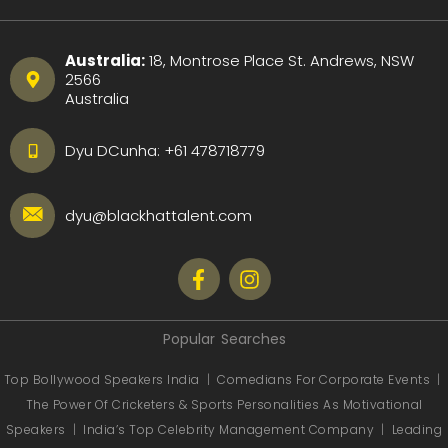
Australia:
18, Montrose Place St. Andrews, NSW
2566
Australia
Dyu DCunha:
+61 478718779
dyu@blackhattalent.com
Popular Searches
Top Bollywood Speakers India
|
Comedians For Corporate Events
|
The Power Of Cricketers & Sports Personalities As Motivational
Speakers
|
India’s Top Celebrity Management Company
|
Leading