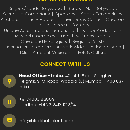
Singers/Bands Bollywood
Bands – Non Bollywood
Stand-Up Comedians
Speakers
Sports Personalities
Anchors
Film/TV Actors
Influencers & Content Creators
Celeb Dance Performers
Unique Acts – Indian/International
Dance Productions
Musical Ensembles
Health & Fitness Experts
Chefs and Mixologists
Regional Artists
Destination Entertainment-Worldwide
Peripheral Acts
DJs
Ambient Musicians
Folk & Cultural
CONNECT WITH US
Head Office - India:
401, 4th Floor, Sanghvi
Heights, S. M. Road, Wadala (E) Mumbai - 400 037
India.
+91 74000 82889
Landline:
+91 22 2413 1012
/
14
info@blackhattalent.com