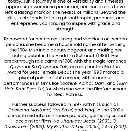
today, Juhi’s journey is one of versatility and timeless
appeal. A powerhouse performer, her iconic roles have
left a lasting mark on the hearts of millions. Beyond the
glitz, Juhi stands tall as a philanthropist, producer, and
entrepreneur, continuing to inspire with grace and
strength.
Renowned for her comic timing and vivacious on-screen
persona, she became a household name after winning
the 1984 Miss India beauty pageant and making her
acting debut in the Hindi film Sultanat (1986). Her
breakthrough role came in 1988 with the tragic romance
'Qayamat Se Qayamat Tak',
earning her the Filmfare
Award for Best Female Debut.The year 1993 marked a
pivotal point in Juhi's career, with standout
performances in films like
'Lootere, Aaina', 'Darr',
and
'Hum
Hain Rahi Pyar Ke',
for which she won the Filmfare Award
for Best Actress.
Further success followed in 1997 with hits such as
'
Deewana Mastana', 'Yes Boss',
and
'Ishq'.
In the 2000s,
Juhi ventured into art-house projects, garnering critical
acclaim for films like
'Jhankaar Beats' (2003),'3
Deewarein' (2003), 'My Brother Nikhil' (2005), 'I Am' (2011),