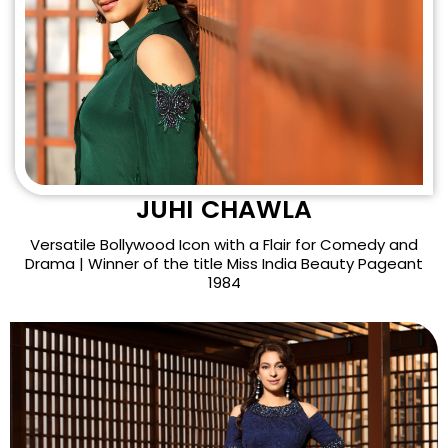
JUHI CHAWLA
Versatile Bollywood Icon with a Flair for Comedy and
Drama | Winner of the title Miss India Beauty Pageant
1984