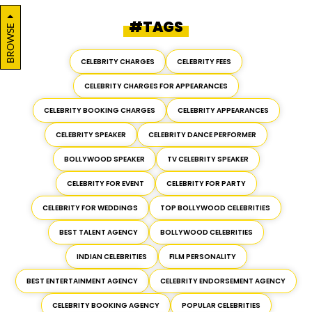
#TAGS
BROWSE
CELEBRITY CHARGES
CELEBRITY FEES
CELEBRITY CHARGES FOR APPEARANCES
CELEBRITY BOOKING CHARGES
CELEBRITY APPEARANCES
CELEBRITY SPEAKER
CELEBRITY DANCE PERFORMER
BOLLYWOOD SPEAKER
TV CELEBRITY SPEAKER
CELEBRITY FOR EVENT
CELEBRITY FOR PARTY
CELEBRITY FOR WEDDINGS
TOP BOLLYWOOD CELEBRITIES
BEST TALENT AGENCY
BOLLYWOOD CELEBRITIES
INDIAN CELEBRITIES
FILM PERSONALITY
BEST ENTERTAINMENT AGENCY
CELEBRITY ENDORSEMENT AGENCY
CELEBRITY BOOKING AGENCY
POPULAR CELEBRITIES