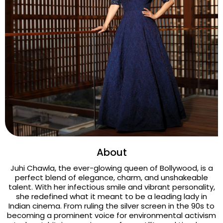
About
Juhi Chawla, the ever-glowing queen of Bollywood, is a
perfect blend of elegance, charm, and unshakeable
talent. With her infectious smile and vibrant personality,
she redefined what it meant to be a leading lady in
Indian cinema. From ruling the silver screen in the 90s to
becoming a prominent voice for environmental activism