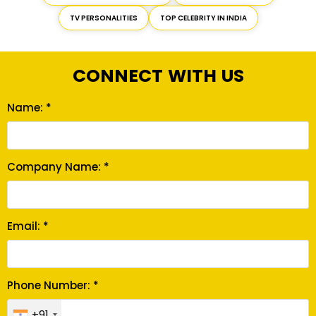
TV PERSONALITIES
TOP CELEBRITY IN INDIA
CONNECT WITH US
Name: *
Company Name: *
Email: *
Phone Number: *
+91