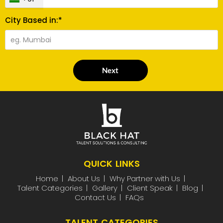
City Based in:*
Next
QUICK LINKS
Home
About Us
Why Partner with Us
Talent Categories
Gallery
Client Speak
Blog
Contact Us
FAQs
TALENT CATEGORIES