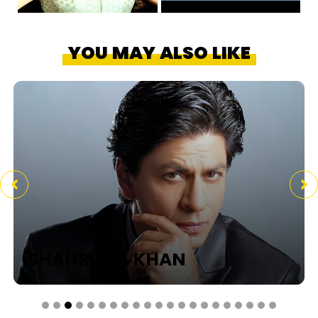
YOU MAY ALSO LIKE
SHAHRUKH KHAN