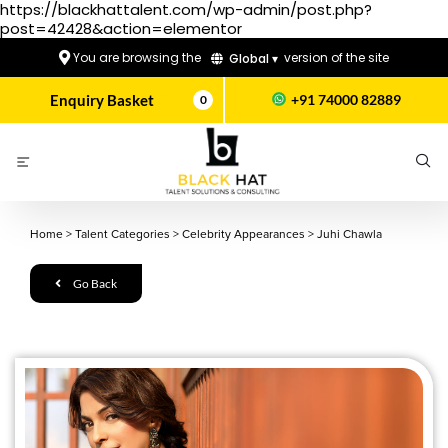
https://blackhattalent.com/wp-admin/post.php?
post=42428&action=elementor
You are browsing the
version of the site
Global ▾
Enquiry Basket
+91 74000 82889
0
Home
>
Talent Categories
>
Celebrity Appearances
>
Juhi Chawla
Go Back