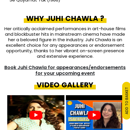
WHY JUHI CHAWLA ?
Her critically acclaimed performances in art-house films
and blockbuster hits in mainstream cinema have made
her a beloved figure in the industry. Juhi Chawla is an
excellent choice for any appearances or endorsement
opportunity, thanks to her vibrant on-screen presence
and extensive experience.
Book Juhi Chawla for appearances/endorsements
for your upcoming event
VIDEO GALLERY
ADD TO BASKET