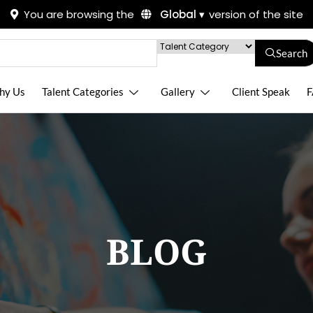
You are browsing the
Global ▾
version of the site
Search
hy Us
Talent Categories
Gallery
Client Speak
F
BLOG