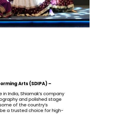
forming Arts (SDIPA)
–
 in India, Shiamak’s company
reography and polished stage
 some of the country’s
be a trusted choice for high-