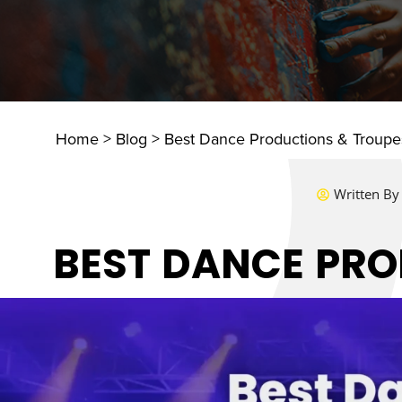
Home
>
Blog
>
Best Dance Productions & Troupes
Written By
BEST DANCE PRO