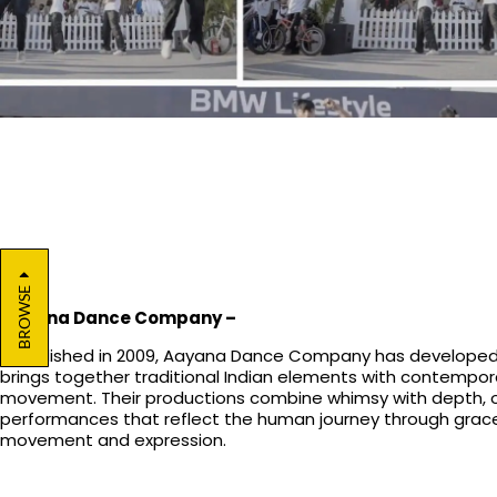
BROWSE
Aayana Dance Company
–
Established in 2009, Aayana Dance Company has developed 
brings together traditional Indian elements with contempor
movement. Their productions combine whimsy with depth, o
performances that reflect the human journey through grace
movement and expression.