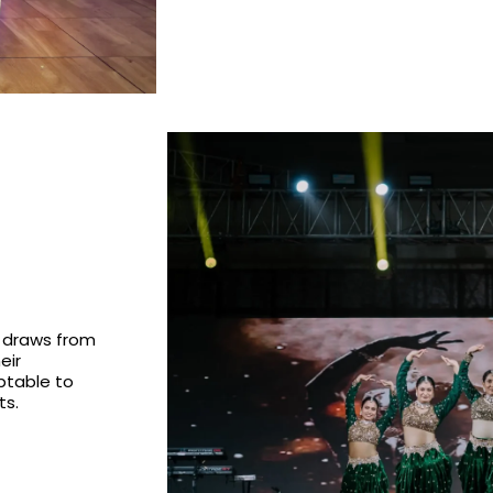
 draws from
eir
ptable to
ts.