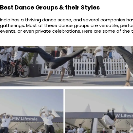
Best Dance Groups & their Styles
India has a thriving dance scene, and several companies hav
gatherings. Most of these dance groups are versatile, perf
events, or even private celebrations. Here are some of the 