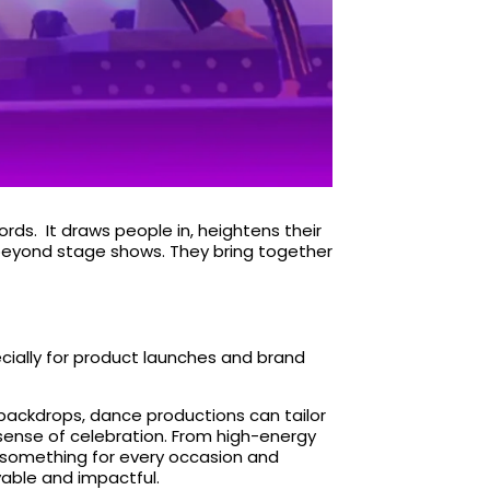
rds. It draws people in, heightens their
 beyond stage shows. They
bring together
cially for product launches and brand
backdrops, dance productions can tailor
 sense of celebration. From high-energy
’s something for every occasion and
yable and impactful.