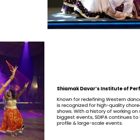
Shiamak Davar’s Institute of Per
Known for redefining Western dance
is recognized for high-quality cho
shows. With a history of working on
biggest events, SDIPA continues to 
profile & large-scale events.