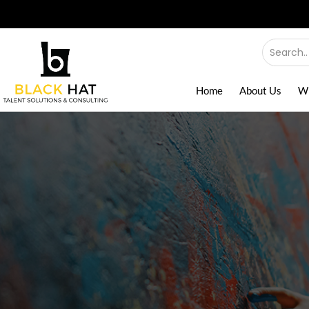
Home
About Us
W