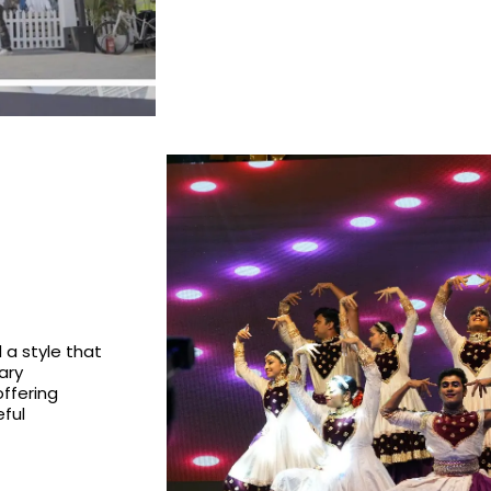
a style that
ary
ffering
ful