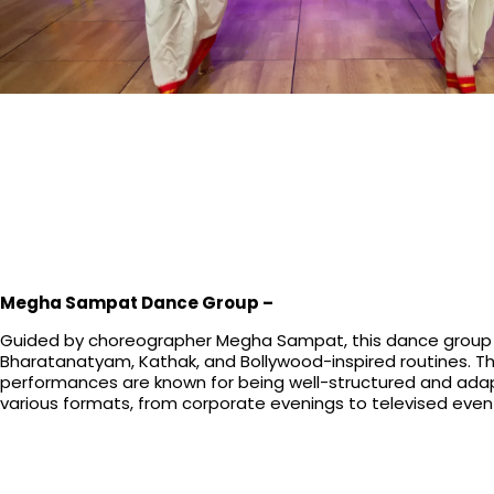
Megha Sampat Dance Group –
Guided by choreographer Megha Sampat, this dance group
Bharatanatyam, Kathak, and Bollywood-inspired routines. Th
performances are known for being well-structured and ada
various formats, from corporate evenings to televised even