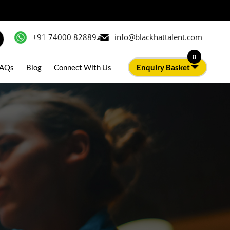
+91 74000 82889
info@blackhattalent.com
0
AQs
Blog
Connect With Us
Enquiry Basket