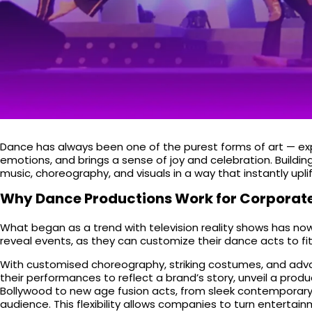
Dance has always been one of the purest forms of art — expr
emotions, and brings a sense of joy and celebration. Build
music, choreography, and visuals in a way that instantly upli
Why Dance Productions Work for Corporate
What began as a trend with television reality shows has no
reveal events, as they can customize their dance acts to f
With customised choreography, striking costumes, and advan
their performances to reflect a brand’s story, unveil a pro
Bollywood to new age fusion acts, from sleek contemporary t
audience. This flexibility allows companies to turn entertain