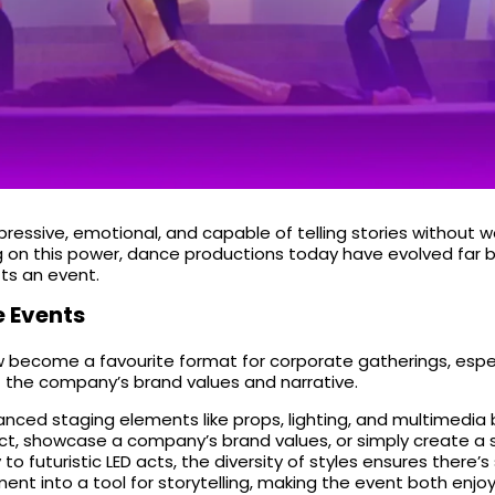
essive, emotional, and capable of telling stories without wo
ing on this power, dance productions today have evolved far
fts an event.
 Events
w become a favourite format for corporate gatherings, espe
it the company’s brand values and narrative.
ced staging elements like props, lighting, and multimedia 
duct, showcase a company’s brand values, or simply create a
o futuristic LED acts, the diversity of styles ensures there
ment into a tool for storytelling, making the event both enjo