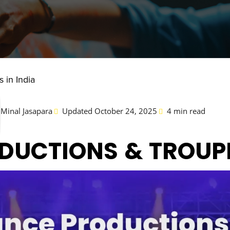
 in India
Minal Jasapara
Updated October 24, 2025
4 min read
DUCTIONS & TROUPE