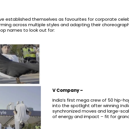
e established themselves as favourites for corporate celebr
orming across multiple styles and adapting their choreogra
top names to look out for:
V Company –
India’s first mega crew of 50 hip
into the spotlight after winning
Indi
synchronized moves and large-scal
of energy and impact – fit for gran