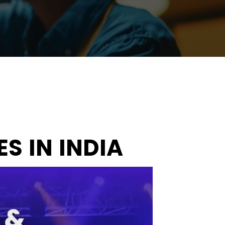
S IN INDIA