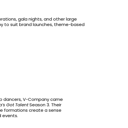
ations, gala nights, and other large
phy to suit brand launches, theme-based
-hop dancers, V-Company came
a’s Got Talent
Season 3. Their
e formations create a sense
d events.