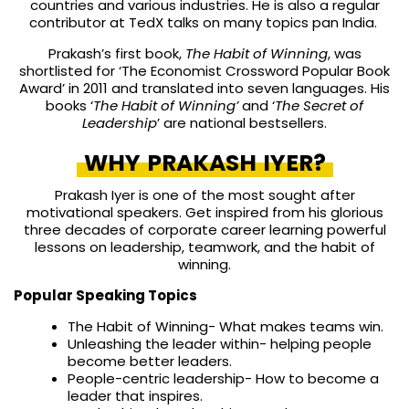
countries and various industries. He is also a regular
contributor at TedX talks on many topics pan India.
Prakash’s first book,
The Habit of Winning
, was
shortlisted for ‘The Economist Crossword Popular Book
Award’ in 2011 and translated into seven languages. His
books ‘
The Habit of
Winning’
and ‘
The Secret of
Leadership
’ are national bestsellers.
WHY PRAKASH IYER?
Prakash Iyer is one of the most sought after
motivational speakers. Get inspired from his glorious
three decades of corporate career learning powerful
lessons on leadership, teamwork, and the habit of
winning.
Popular Speaking Topics
The Habit of Winning- What makes teams win.
Unleashing the leader within- helping people
become better leaders.
People-centric leadership- How to become a
leader that inspires.