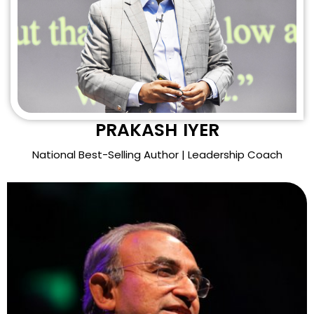
PRAKASH IYER
National Best-Selling Author | Leadership Coach