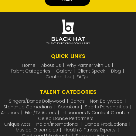
QUICK LINKS
Home
About Us
Why Partner with Us
Talent Categories
Gallery
Client Speak
Blog
Contact Us
FAQs
TALENT CATEGORIES
Singers/Bands Bollywood
Bands – Non Bollywood
Stand-Up Comedians
Speakers
Sports Personalities
Anchors
Film/TV Actors
Influencers & Content Creators
Celeb Dance Performers
Unique Acts – Indian/International
Dance Productions
Musical Ensembles
Health & Fitness Experts
Chefs and Mixologists
Regional Artists