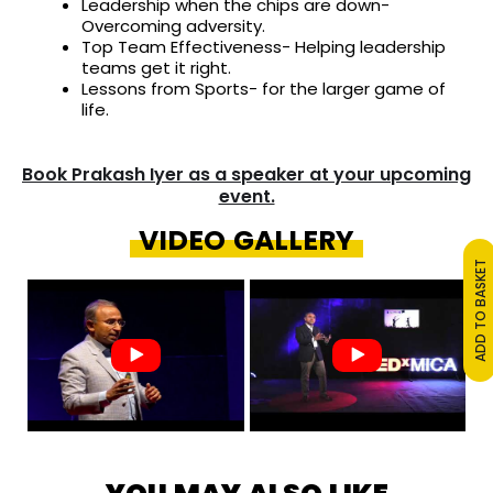
Leadership when the chips are down-
Overcoming adversity.
Top Team Effectiveness- Helping leadership
teams get it right.
Lessons from Sports- for the larger game of
life.
Book Prakash Iyer as a speaker at your upcoming
event.
VIDEO GALLERY
ADD TO BASKET