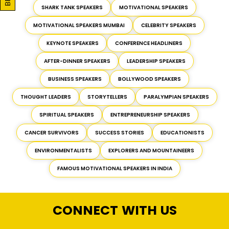
SHARK TANK SPEAKERS
MOTIVATIONAL SPEAKERS
MOTIVATIONAL SPEAKERS MUMBAI
CELEBRITY SPEAKERS
KEYNOTE SPEAKERS
CONFERENCE HEADLINERS
AFTER-DINNER SPEAKERS
LEADERSHIP SPEAKERS
BUSINESS SPEAKERS
BOLLYWOOD SPEAKERS
THOUGHT LEADERS
STORYTELLERS
PARALYMPIAN SPEAKERS
SPIRITUAL SPEAKERS
ENTREPRENEURSHIP SPEAKERS
CANCER SURVIVORS
SUCCESS STORIES
EDUCATIONISTS
ENVIRONMENTALISTS
EXPLORERS AND MOUNTAINEERS
FAMOUS MOTIVATIONAL SPEAKERS IN INDIA
CONNECT WITH US