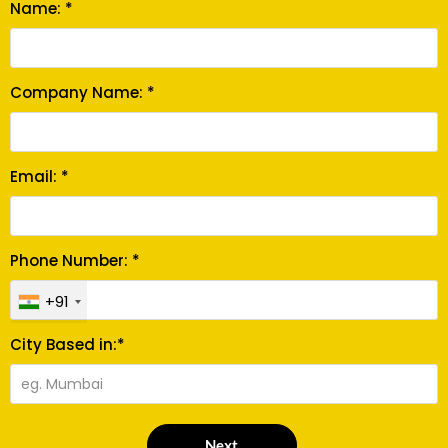
Name: *
Company Name: *
Email: *
Phone Number: *
+91
City Based in:*
Next