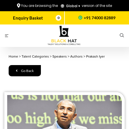
You are browsing the
version of the site
Global ▾
Enquiry Basket
+91 74000 82889
0
Home
>
Talent Categories
>
Speakers
>
Authors
>
Prakash Iyer
Go Back