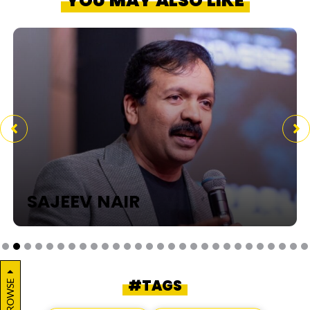
YOU MAY ALSO LIKE
SAJEEV NAIR
#TAGS
BROWSE