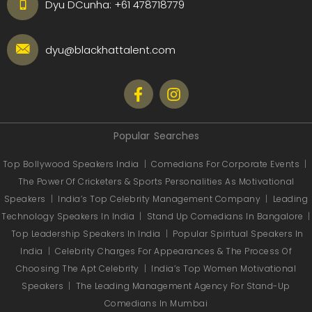
Dyu DCunha:
+61 478718779
dyu@blackhattalent.com
Popular Searches
Top Bollywood Speakers India
|
Comedians For Corporate Events
|
The Power Of Cricketers & Sports Personalities As Motivational
Speakers
|
India’s Top Celebrity Management Company
|
Leading
Technology Speakers In India
|
Stand Up Comedians In Bangalore
|
Top Leadership Speakers In India
|
Popular Spiritual Speakers In
India
|
Celebrity Charges For Appearances & The Process Of
Choosing The Apt Celebrity
|
India’s Top Women Motivational
Speakers
|
The Leading Management Agency For Stand-Up
Comedians In Mumbai