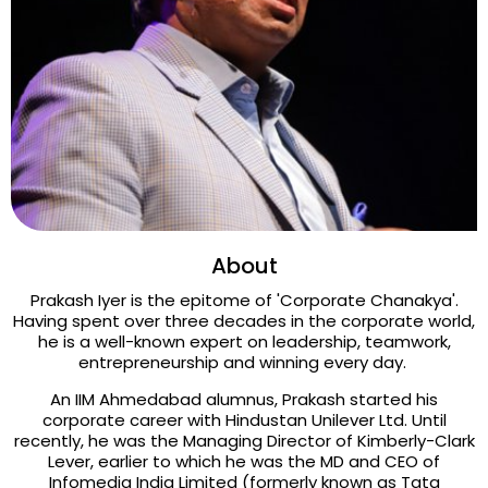
About
Prakash Iyer is the epitome of 'Corporate Chanakya'.
Having spent over three decades in the corporate world,
he is a well-known expert on leadership, teamwork,
entrepreneurship and winning every day.
An IIM Ahmedabad alumnus, Prakash started his
corporate career with Hindustan Unilever Ltd. Until
recently, he was the Managing Director of Kimberly-Clark
Lever, earlier to which he was the MD and CEO of
Infomedia India Limited (formerly known as Tata