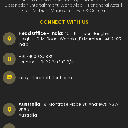
Destination Entertainment-Worldwide
Peripheral Acts
DJs
Ambient Musicians
Folk & Cultural
CONNECT WITH US
Head Office - India:
401, 4th Floor, Sanghvi
Heights, S. M. Road, Wadala (E) Mumbai - 400 037
India.
+91 74000 82889
Landline:
+91 22 2413 1012
/
14
info@blackhattalent.com
Australia:
18, Montrose Place St. Andrews, NSW
2566
Australia