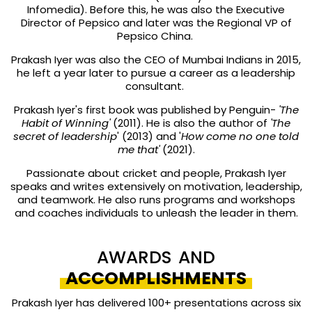
Infomedia). Before this, he was also the Executive
Director of Pepsico and later was the Regional VP of
Pepsico China.
Prakash Iyer was also the CEO of Mumbai Indians in 2015,
he left a year later to pursue a career as a leadership
consultant.
Prakash Iyer's first book was published by Penguin-
'The
Habit of Winning'
(2011). He is also the author of
'The
secret of leadership
' (2013) and '
How come no one told
me that'
(2021).
Passionate about cricket and people, Prakash Iyer
speaks and writes extensively on motivation, leadership,
and teamwork. He also runs programs and workshops
and coaches individuals to unleash the leader in them.
AWARDS AND
ACCOMPLISHMENTS
Prakash Iyer has delivered 100+ presentations across six