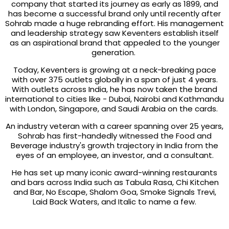
company that started its journey as early as 1899, and
has become a successful brand only until recently after
Sohrab made a huge rebranding effort. His management
and leadership strategy saw Keventers establish itself
as an aspirational brand that appealed to the younger
generation.
Today, Keventers is growing at a neck-breaking pace
with over 375 outlets globally in a span of just 4 years.
With outlets across India, he has now taken the brand
international to cities like - Dubai, Nairobi and Kathmandu
with London, Singapore, and Saudi Arabia on the cards.
An industry veteran with a career spanning over 25 years,
Sohrab has first-handedly witnessed the Food and
Beverage industry's growth trajectory in India from the
eyes of an employee, an investor, and a consultant.
He has set up many iconic award-winning restaurants
and bars across India such as Tabula Rasa, Chi Kitchen
and Bar, No Escape, Shalom Goa, Smoke Signals Trevi,
Laid Back Waters, and Italic to name a few.