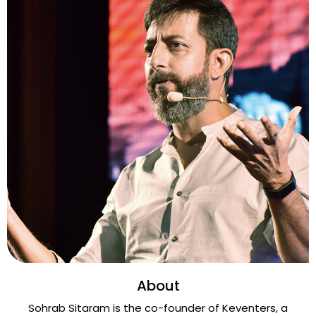
About
Sohrab Sitaram is the co-founder of Keventers, a