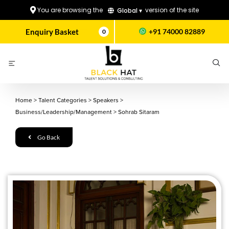
You are browsing the
version of the site
Global ▾
Enquiry Basket
+91 74000 82889
0
Home
>
Talent Categories
>
Speakers
>
Business/Leadership/Management
>
Sohrab Sitaram
Go Back