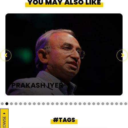
YOU MAY ALSO LIKE
PRAKASH IYER
BROWSE
#TAGS