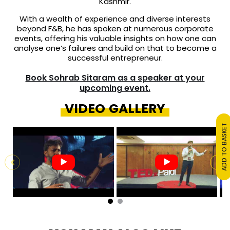
Kashmir.
With a wealth of experience and diverse interests
beyond F&B, he has spoken at numerous corporate
events, offering his valuable insights on how one can
analyse one’s failures and build on that to become a
successful entrepreneur.
Book Sohrab Sitaram as a speaker at your
upcoming event.
VIDEO GALLERY
ADD TO BASKET