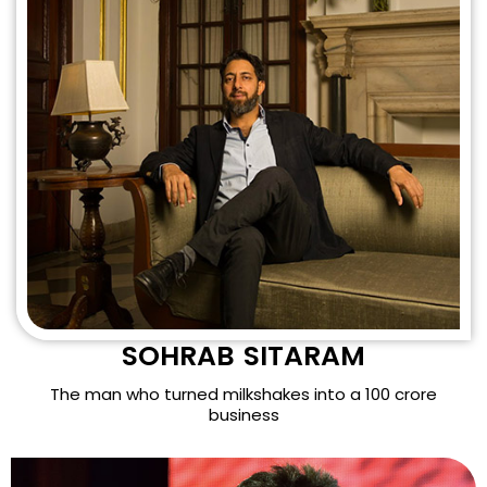
SOHRAB SITARAM
The man who turned milkshakes into a 100 crore
business