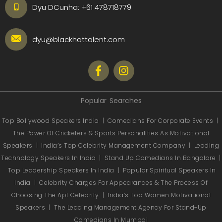
Dyu DCunha:
+61 478718779
dyu@blackhattalent.com
Popular Searches
Top Bollywood Speakers India
|
Comedians For Corporate Events
|
The Power Of Cricketers & Sports Personalities As Motivational
Speakers
|
India’s Top Celebrity Management Company
|
Leading
Technology Speakers In India
|
Stand Up Comedians In Bangalore
|
Top Leadership Speakers In India
|
Popular Spiritual Speakers In
India
|
Celebrity Charges For Appearances & The Process Of
Choosing The Apt Celebrity
|
India’s Top Women Motivational
Speakers
|
The Leading Management Agency For Stand-Up
Comedians In Mumbai