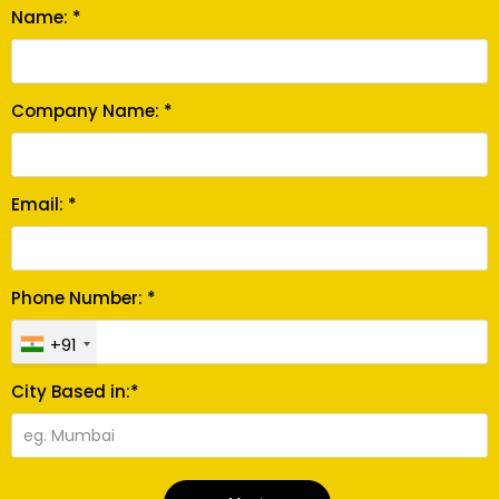
Name: *
Company Name: *
Email: *
Phone Number: *
+91
City Based in:*