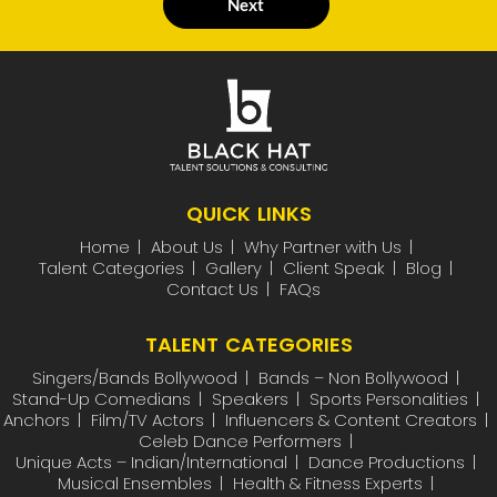
Next
QUICK LINKS
Home
About Us
Why Partner with Us
Talent Categories
Gallery
Client Speak
Blog
Contact Us
FAQs
TALENT CATEGORIES
Singers/Bands Bollywood
Bands – Non Bollywood
Stand-Up Comedians
Speakers
Sports Personalities
Anchors
Film/TV Actors
Influencers & Content Creators
Celeb Dance Performers
Unique Acts – Indian/International
Dance Productions
Musical Ensembles
Health & Fitness Experts