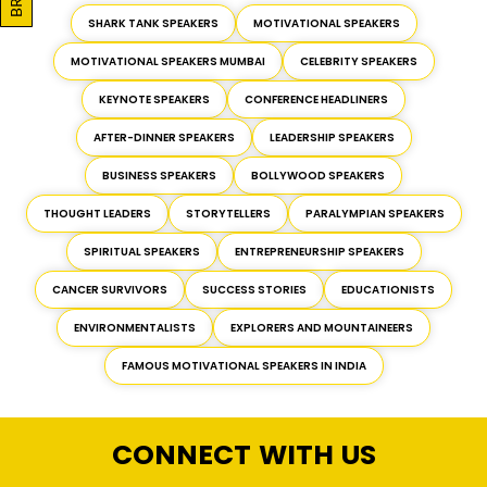
SHARK TANK SPEAKERS
MOTIVATIONAL SPEAKERS
MOTIVATIONAL SPEAKERS MUMBAI
CELEBRITY SPEAKERS
KEYNOTE SPEAKERS
CONFERENCE HEADLINERS
AFTER-DINNER SPEAKERS
LEADERSHIP SPEAKERS
BUSINESS SPEAKERS
BOLLYWOOD SPEAKERS
THOUGHT LEADERS
STORYTELLERS
PARALYMPIAN SPEAKERS
SPIRITUAL SPEAKERS
ENTREPRENEURSHIP SPEAKERS
CANCER SURVIVORS
SUCCESS STORIES
EDUCATIONISTS
ENVIRONMENTALISTS
EXPLORERS AND MOUNTAINEERS
FAMOUS MOTIVATIONAL SPEAKERS IN INDIA
CONNECT WITH US