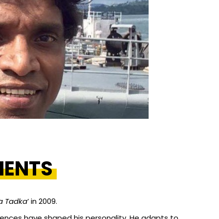
MENTS
a Tadka
’ in 2009.
riences have shaped his personality. He adapts to