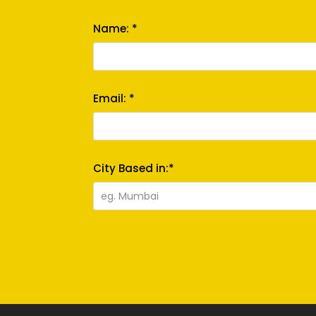
Name: *
Email: *
City Based in:*