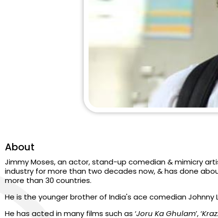
About
Jimmy Moses, an actor, stand-up comedian & mimicry artis
industry for more than two decades now, & has done abou
more than 30 countries.
He is the younger brother of India's ace comedian Johnny 
He has acted in many films such as ‘
Joru Ka Ghulam
’, ‘
Kraz