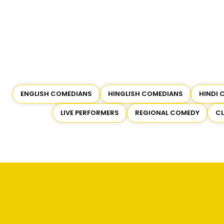
ENGLISH COMEDIANS
HINGLISH COMEDIANS
HINDI 
LIVE PERFORMERS
REGIONAL COMEDY
C