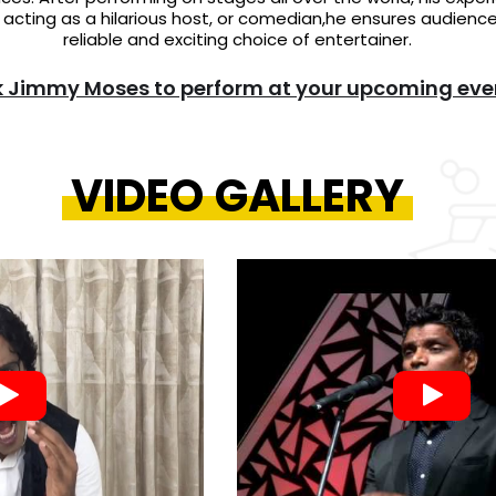
cting as a hilarious host, or comedian,he ensures audience
reliable and exciting choice of entertainer.
 Jimmy Moses to perform at your upcoming eve
VIDEO GALLERY