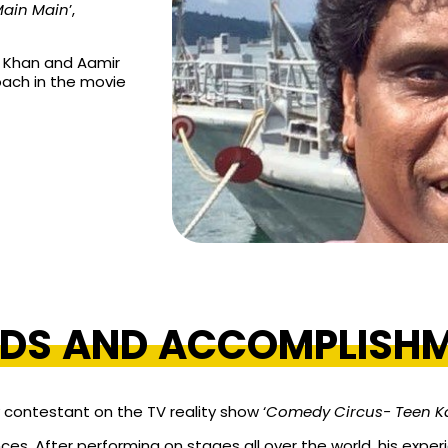
Main Main
’,
h Khan and Aamir
oach in the movie
DS AND ACCOMPLISH
 contestant on the TV reality show ‘
Comedy Circus- Teen K
es. After performing on stages all over the world, his expe