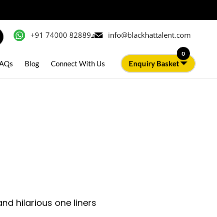
+91 74000 82889
info@blackhattalent.com
0
AQs
Blog
Connect With Us
Enquiry Basket
d hilarious one liners