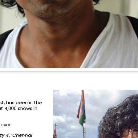
t, has been in the
t 4,000 shows in
Lever.
zy 4
’, ‘
Chennai