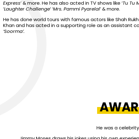
Express
’ & more. He has also acted in TV shows like ‘
Tu Tu 
‘
Laughter Challenge
’ ‘
Mrs. Pammi Pyarelal
’ & more.
He has done world tours with famous actors like Shah Ruk
Khan and has acted in a supporting role as an assistant c
‘Soorma’.
AWAR
He was a celebrity
Jimmy Moses draws his jokes using his own experienc