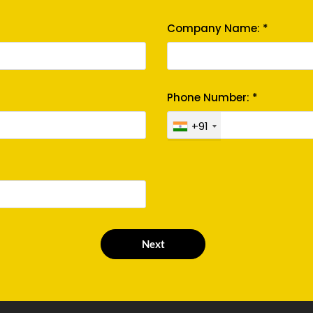
Company Name: *
Phone Number: *
+91
Next