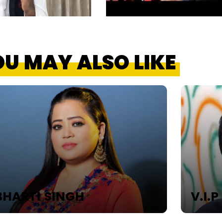
U MAY ALSO LIKE
HARTI SINGH
V.I.P