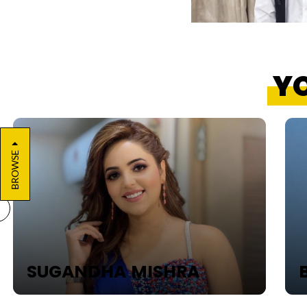
YO
BROWSE
SUGANDHA MISHRA
B