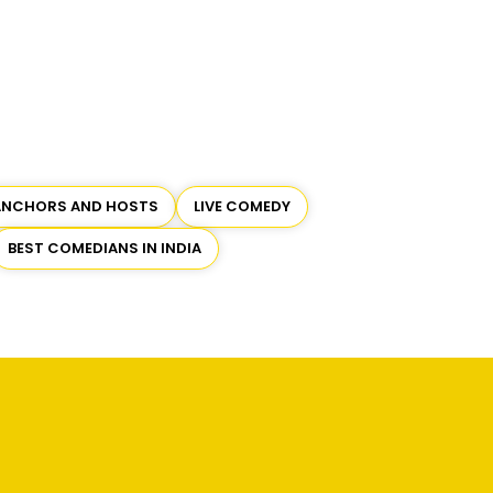
ANCHORS AND HOSTS
LIVE COMEDY
BEST COMEDIANS IN INDIA