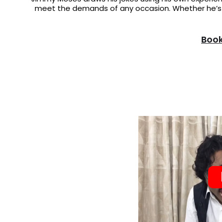
meet the demands of any occasion. Whether he’s a
Book