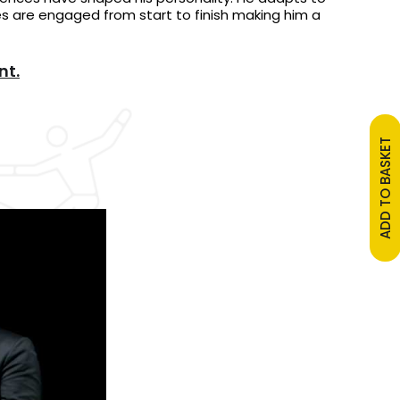
s are engaged from start to finish making him a
nt.
ADD TO BASKET