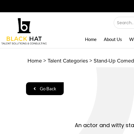
Home
About Us
W
Home
>
Talent Categories
>
Stand-Up Comed
Go Back
An actor and witty st