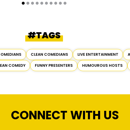
#TAGS
COMEDIANS
CLEAN COMEDIANS
LIVE ENTERTAINMENT
LEAN COMEDY
FUNNY PRESENTERS
HUMOUROUS HOSTS
CONNECT WITH US