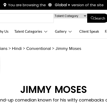
You are browsing the
Global ▾
version of the site
Search
hy Us
Talent Categories
Gallery
Client Speak
F
ians
>
Hindi
>
Conventional
>
Jimmy Moses
JIMMY MOSES
and-up comedian known for his witty comebacks an