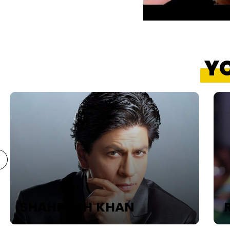
YO
SHAHRUKH KHAN