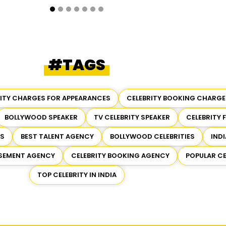
#TAGS
RITY CHARGES FOR APPEARANCES
CELEBRITY BOOKING CHARGE
BOLLYWOOD SPEAKER
TV CELEBRITY SPEAKER
CELEBRITY 
ES
BEST TALENT AGENCY
BOLLYWOOD CELEBRITIES
INDI
RSEMENT AGENCY
CELEBRITY BOOKING AGENCY
POPULAR CE
TOP CELEBRITY IN INDIA