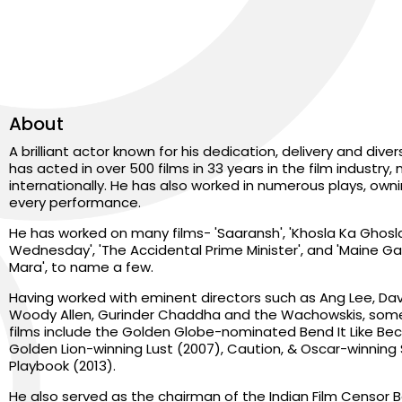
About
A brilliant actor known for his dedication, delivery and dive
has acted in over 500 films in 33 years in the film industry, 
internationally. He has also worked in numerous plays, own
every performance.
He has worked on many films- 'Saaransh', 'Khosla Ka Ghosla',
Wednesday', 'The Accidental Prime Minister', and 'Maine G
Mara', to name a few.
Having worked with eminent directors such as Ang Lee, Davi
Woody Allen, Gurinder Chaddha and the Wachowskis, some
films include the Golden Globe-nominated Bend It Like Be
Golden Lion-winning Lust (2007), Caution, & Oscar-winning S
Playbook (2013).
He also served as the chairman of the Indian Film Censor B