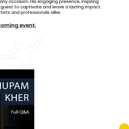
any occasion. His engaging presence, inspiring
r guest to captivate and leave a lasting impact.
ists and professionals alike.
coming event.