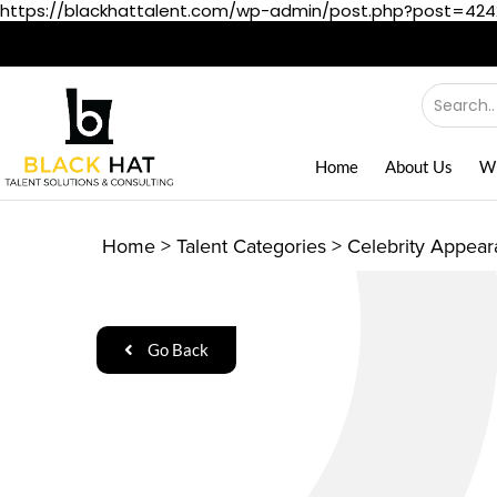
https://blackhattalent.com/wp-admin/post.php?post=42
Home
About Us
W
Home
>
Talent Categories
>
Celebrity Appea
Go Back