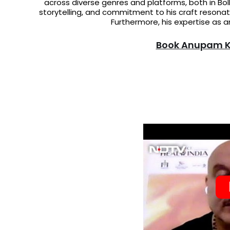
across diverse genres and platforms, both in Bol
storytelling, and commitment to his craft resonat
Furthermore, his expertise as a
Book Anupam Kh