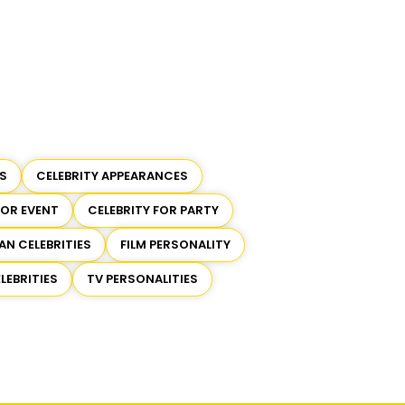
S
CELEBRITY APPEARANCES
FOR EVENT
CELEBRITY FOR PARTY
AN CELEBRITIES
FILM PERSONALITY
LEBRITIES
TV PERSONALITIES