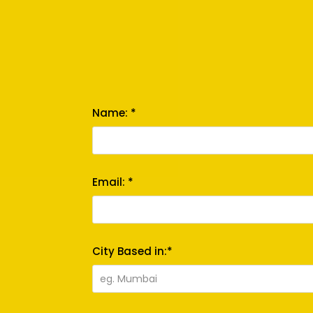
Name: *
Email: *
City Based in:*