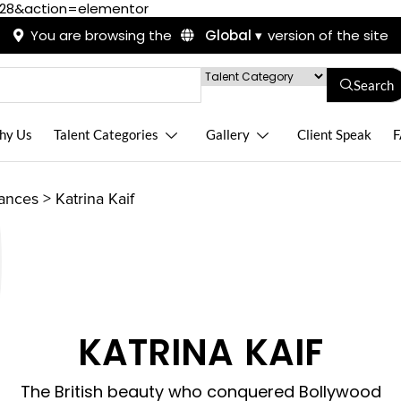
428&action=elementor
You are browsing the
Global ▾
version of the site
Search
hy Us
Talent Categories
Gallery
Client Speak
F
rances
>
Katrina Kaif
KATRINA KAIF
The British beauty who conquered Bollywood