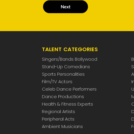
Next
TALENT CATEGORIES
Singers/Bands Bollywood
B
Stand-Up Comedians
S
Sports Personalities
A
Film/TV Actors
I
Celeb Dance Performers
U
Dance Productions
M
Health & Fitness Experts
C
Regional Artists
D
Peripheral Acts
D
Ambient Musicians
F