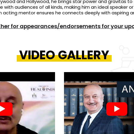
lywood and Hollywood, he brings star power and gravitas to 
e with audiences of all kinds, making him an ideal speaker o
n acting mentor ensures he connects deeply with aspiring art
er for appearances/endorsements for your up
VIDEO GALLERY