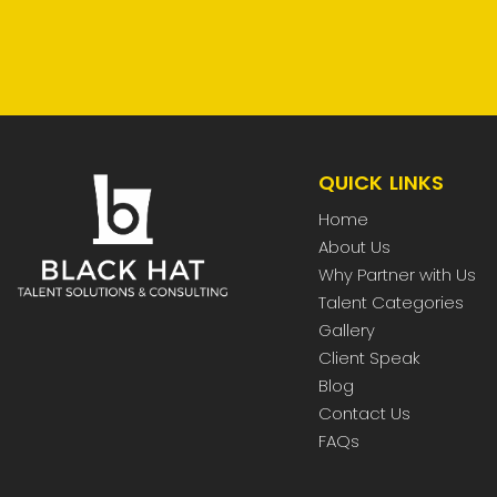
QUICK LINKS
Home
About Us
Why Partner with Us
Talent Categories
Gallery
Client Speak
Blog
Contact Us
FAQs