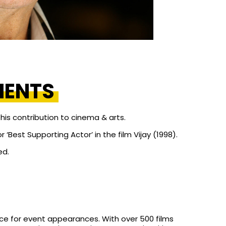
MENTS
is contribution to cinema & arts.
‘Best Supporting Actor’ in the film Vijay (1998).
ed.
ce for event appearances. With over 500 films