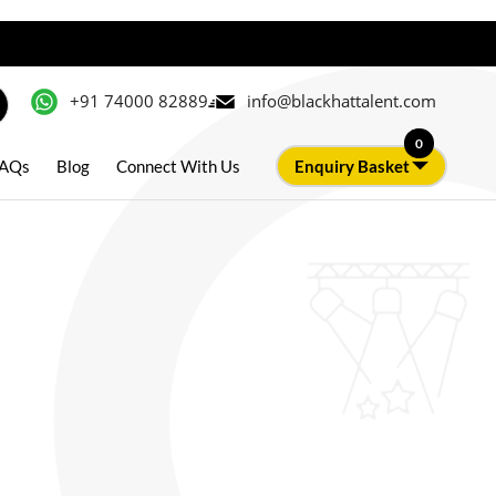
+91 74000 82889
info@blackhattalent.com
0
AQs
Blog
Connect With Us
Enquiry Basket