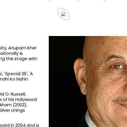
rsity, Anupam Kher
nationally &
ing the stage with
 'Special 26', 'A
andhi Ko Nahin
d O. Russell,
 of his Hollywood
ckham (2002),
ilver Linings
oard in 2004 and is