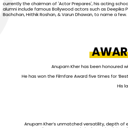
currently the chairman of 'Actor Prepares', his acting school
alumni include famous Bollywood actors such as Deepika 
Bachchan, Hrithik Roshan, & Varun Dhawan, to name a few.
AWAR
Anupam Kher has been honoured with 
He has won the Filmfare Award five times for ‘Best
His l
Anupam Kher’s unmatched versatility, depth of 