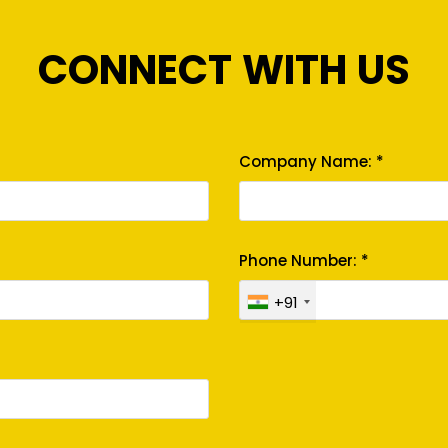
CONNECT WITH US
Company Name: *
Phone Number: *
+91