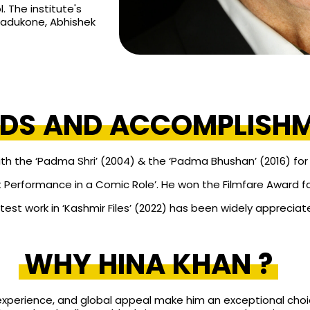
. The institute's
Padukone, Abhishek
DS AND ACCOMPLISH
the ‘Padma Shri’ (2004) & the ‘Padma Bhushan’ (2016) for h
 Performance in a Comic Role’. He won the Filmfare Award for 
atest work in ‘Kashmir Files’ (2022) has been widely appreciat
WHY HINA KHAN ?
experience, and global appeal make him an exceptional choi