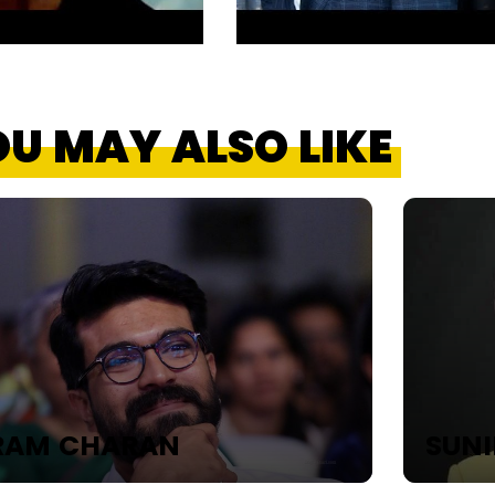
U MAY ALSO LIKE
RAM CHARAN
SUNI