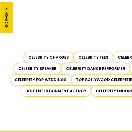
BROWSE
CELEBRITY CHARGES
CELEBRITY FEES
CELEB
CELEBRITY SPEAKER
CELEBRITY DANCE PERFORMER
CELEBRITY FOR WEDDINGS
TOP BOLLYWOOD CELEBRITI
BEST ENTERTAINMENT AGENCY
CELEBRITY ENDO