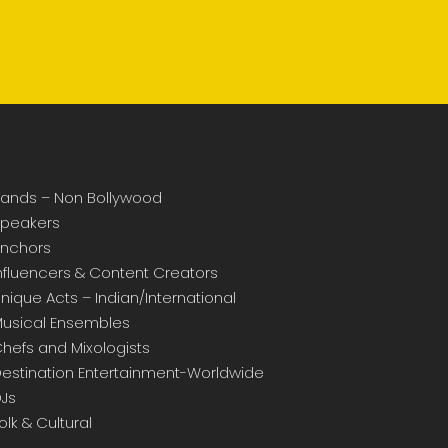
ands – Non Bollywood
peakers
nchors
nfluencers & Content Creators
nique Acts – Indian/International
usical Ensembles
hefs and Mixologists
estination Entertainment-Worldwide
Js
olk & Cultural