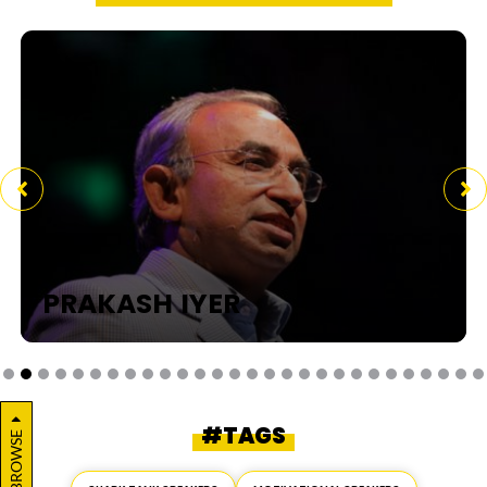
PRAKASH IYER
#TAGS
BROWSE