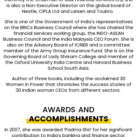
is also a Non-Executive Director on the global board of
Nestle, CIPLA Ltd and Larsen and Toubro.
She is one of the Government of India's representatives
on the BRICs Business Council where she has chaired the
financial services working group, the INDO-ASEAN
Business Council and the India Malaysia CEO Forum. She is
also on the Advisory Board of ICRIER and a committee
member of the Army Group Insurance Fund. She is on the
Governing Board of Lady Shriram College and member of
the Oxford University India Centre and Harvard Business
School South Asia.
Author of three books, including the acclaimed 30
Women In Power that chronicles the success stories of
30 Indian woman CEOs from different sectors.
AWARDS AND
ACCOMPLISHMENTS
In 2007, she was awarded ‘Padma Shri’ for her significant
contribution to India’s banking and finance sector.