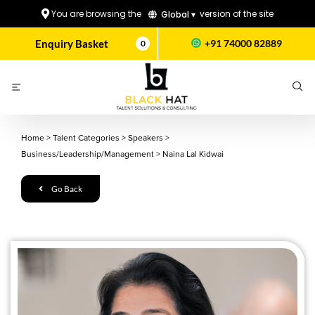
You are browsing the
version of the site
Global ▾
Enquiry Basket
+91 74000 82889
0
Home
>
Talent Categories
>
Speakers
>
Business/Leadership/Management
>
Naina Lal Kidwai
Go Back