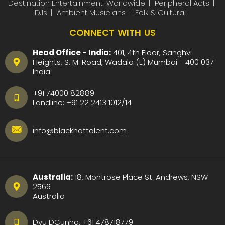
Destination Entertainment-Worldwide
Peripheral Acts
DJs
Ambient Musicians
Folk & Cultural
CONNECT WITH US
Head Office - India:
401, 4th Floor, Sanghvi
Heights, S. M. Road, Wadala (E) Mumbai - 400 037
India.
+91 74000 82889
Landline:
+91 22 2413 1012
/
14
info@blackhattalent.com
Australia:
18, Montrose Place St. Andrews, NSW
2566
Australia
Dyu DCunha:
+61 478718779