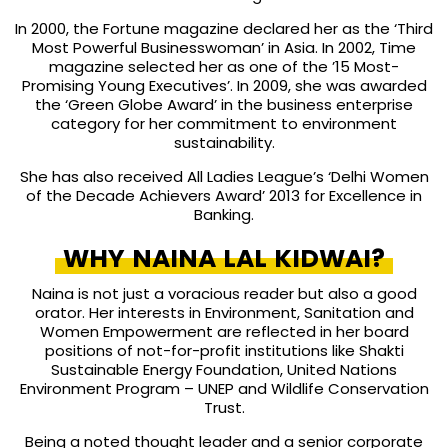
In 2000, the Fortune magazine declared her as the ‘Third
Most Powerful Businesswoman’ in Asia. In 2002, Time
magazine selected her as one of the ’15 Most-
Promising Young Executives’. In 2009, she was awarded
the ‘Green Globe Award’ in the business enterprise
category for her commitment to environment
sustainability.
She has also received All Ladies League’s ‘Delhi Women
of the Decade Achievers Award’ 2013 for Excellence in
Banking.
WHY NAINA LAL KIDWAI?
Naina is not just a voracious reader but also a good
orator. Her interests in Environment, Sanitation and
Women Empowerment are reflected in her board
positions of not-for-profit institutions like Shakti
Sustainable Energy Foundation, United Nations
Environment Program – UNEP and Wildlife Conservation
Trust.
Being a noted thought leader and a senior corporate