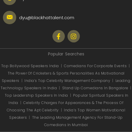
dyu@blackhattalent.com
Popular Searches
Top Bollywood Speakers India
|
Comedians For Corporate Events
|
The Power Of Cricketers & Sports Personalities As Motivational
Speakers
|
India’s Top Celebrity Management Company
|
Leading
Technology Speakers In India
|
Stand Up Comedians In Bangalore
|
Top Leadership Speakers In India
|
Popular Spiritual Speakers In
India
|
Celebrity Charges For Appearances & The Process Of
Choosing The Apt Celebrity
|
India’s Top Women Motivational
Speakers
|
The Leading Management Agency For Stand-Up
Comedians In Mumbai