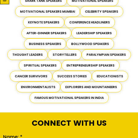
SHARK TANK SPEAKERS
MOTIVATIONAL SPEAKERS
MOTIVATIONAL SPEAKERS MUMBAI
CELEBRITY SPEAKERS
KEYNOTE SPEAKERS
CONFERENCE HEADLINERS
AFTER-DINNER SPEAKERS
LEADERSHIP SPEAKERS
BUSINESS SPEAKERS
BOLLYWOOD SPEAKERS
THOUGHT LEADERS
STORYTELLERS
PARALYMPIAN SPEAKERS
SPIRITUAL SPEAKERS
ENTREPRENEURSHIP SPEAKERS
CANCER SURVIVORS
SUCCESS STORIES
EDUCATIONISTS
ENVIRONMENTALISTS
EXPLORERS AND MOUNTAINEERS
FAMOUS MOTIVATIONAL SPEAKERS IN INDIA
CONNECT WITH US
Name: *