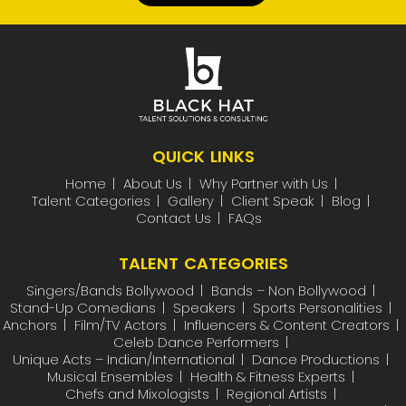
QUICK LINKS
Home
About Us
Why Partner with Us
Talent Categories
Gallery
Client Speak
Blog
Contact Us
FAQs
TALENT CATEGORIES
Singers/Bands Bollywood
Bands – Non Bollywood
Stand-Up Comedians
Speakers
Sports Personalities
Anchors
Film/TV Actors
Influencers & Content Creators
Celeb Dance Performers
Unique Acts – Indian/International
Dance Productions
Musical Ensembles
Health & Fitness Experts
Chefs and Mixologists
Regional Artists