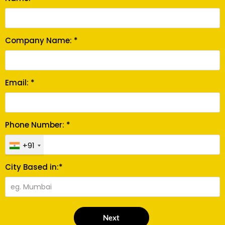
Company Name: *
Email: *
Phone Number: *
+91
City Based in:*
Next