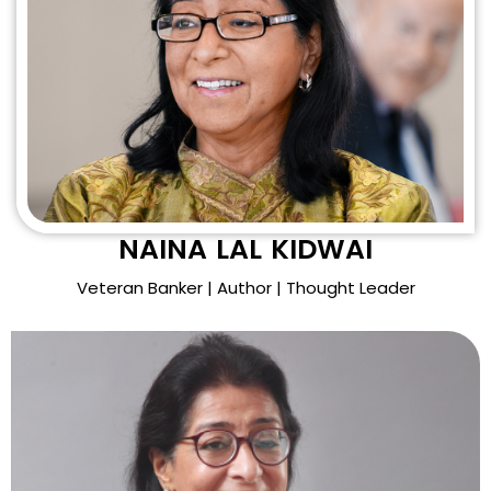
NAINA LAL KIDWAI
Veteran Banker | Author | Thought Leader