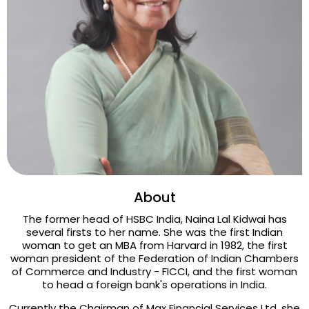
About
The former head of HSBC India, Naina Lal Kidwai has
several firsts to her name. She was the first Indian
woman to get an MBA from Harvard in 1982, the first
woman president of the Federation of Indian Chambers
of Commerce and Industry - FICCI, and the first woman
to head a foreign bank's operations in India.
Currently the Chairman of Max Financial Services Ltd, she