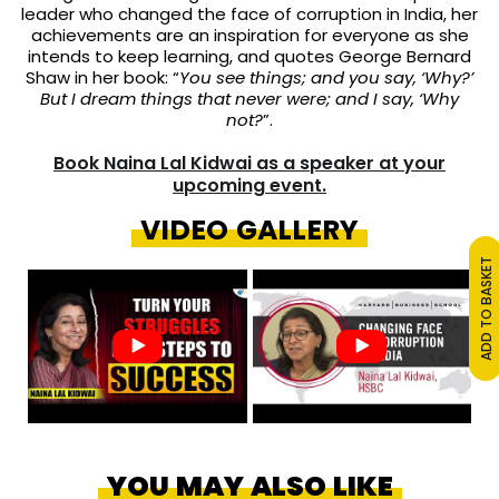
leader who changed the face of corruption in India, her
achievements are an inspiration for everyone as
she
intends to keep learning, and quotes George Bernard
Shaw in her book: “
You see things; and you say, ‘Why?’
But I dream things that never were; and I say, ‘Why
not?
”.
Book Naina Lal Kidwai as a speaker at your
upcoming event.
VIDEO GALLERY
ADD TO BASKET
YOU MAY ALSO LIKE