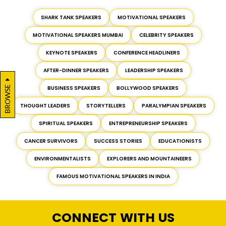
SHARK TANK SPEAKERS
MOTIVATIONAL SPEAKERS
MOTIVATIONAL SPEAKERS MUMBAI
CELEBRITY SPEAKERS
KEYNOTE SPEAKERS
CONFERENCE HEADLINERS
AFTER-DINNER SPEAKERS
LEADERSHIP SPEAKERS
BROWSE
BUSINESS SPEAKERS
BOLLYWOOD SPEAKERS
THOUGHT LEADERS
STORYTELLERS
PARALYMPIAN SPEAKERS
SPIRITUAL SPEAKERS
ENTREPRENEURSHIP SPEAKERS
CANCER SURVIVORS
SUCCESS STORIES
EDUCATIONISTS
ENVIRONMENTALISTS
EXPLORERS AND MOUNTAINEERS
FAMOUS MOTIVATIONAL SPEAKERS IN INDIA
CONNECT WITH US