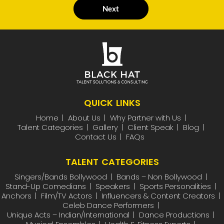
Next
QUICK LINKS
Home
About Us
Why Partner with Us
Talent Categories
Gallery
Client Speak
Blog
Contact Us
FAQs
TALENT CATEGORIES
Singers/Bands Bollywood
Bands – Non Bollywood
Stand-Up Comedians
Speakers
Sports Personalities
Anchors
Film/TV Actors
Influencers & Content Creators
Celeb Dance Performers
Unique Acts – Indian/International
Dance Productions