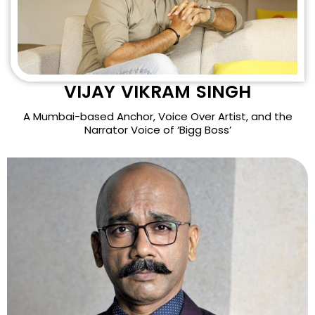
VIJAY VIKRAM SINGH
A Mumbai-based Anchor, Voice Over Artist, and the
Narrator Voice of ‘Bigg Boss’