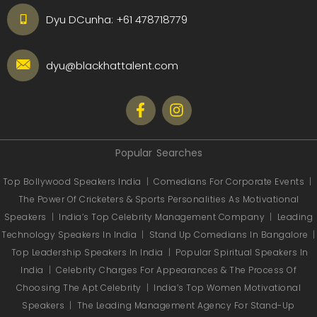
Dyu DCunha:
+61 478718779
dyu@blackhattalent.com
Popular Searches
Top Bollywood Speakers India
|
Comedians For Corporate Events
|
The Power Of Cricketers & Sports Personalities As Motivational
Speakers
|
India’s Top Celebrity Management Company
|
Leading
Technology Speakers In India
|
Stand Up Comedians In Bangalore
|
Top Leadership Speakers In India
|
Popular Spiritual Speakers In
India
|
Celebrity Charges For Appearances & The Process Of
Choosing The Apt Celebrity
|
India’s Top Women Motivational
Speakers
|
The Leading Management Agency For Stand-Up