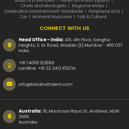
Musical Ensembles
Health & Fitness Experts
Chefs and Mixologists
Regional Artists
Destination Entertainment-Worldwide
Peripheral Acts
DJs
Ambient Musicians
Folk & Cultural
CONNECT WITH US
Head Office - India:
401, 4th Floor, Sanghvi
Heights, S. M. Road, Wadala (E) Mumbai - 400 037
India.
+91 74000 82889
Landline:
+91 22 2413 1012
/
14
info@blackhattalent.com
Australia:
18, Montrose Place St. Andrews, NSW
2566
Australia