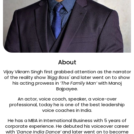
About
Vijay Vikram Singh first grabbed attention as the narrator
of the reality show
'Bigg Boss'
and later went on to show
his acting prowess in
‘The Family Man’
with Manoj
Bajpayee.
An actor, voice coach, speaker, a voice-over
professional, today he is one of the best leadership
voice coaches in India.
He has a MBA in International Business with 5 years of
corporate experience. He debuted his voiceover career
with ‘
Dance India Dance’
and later went on to become