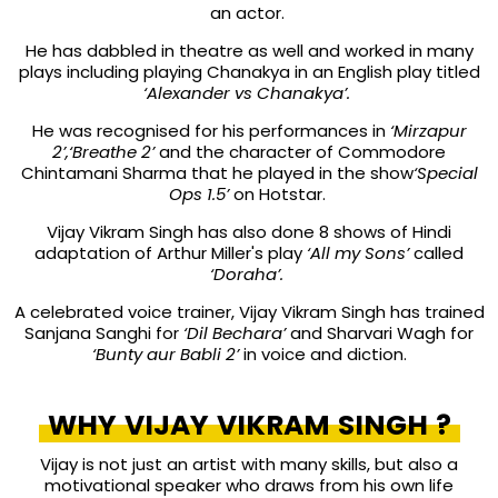
an actor.
He has dabbled in theatre as well and worked in many
plays including playing Chanakya in an English play titled
‘Alexander vs Chanakya’.
He was recognised for his performances in
‘Mirzapur
2’,‘Breathe 2’
and the character of Commodore
Chintamani Sharma that he played in the show
‘Special
Ops 1.5’
on Hotstar.
Vijay Vikram Singh
has also done 8 shows of Hindi
adaptation of Arthur Miller's play
‘All my Sons’
called
‘Doraha’.
A celebrated voice trainer, Vijay Vikram Singh has trained
Sanjana Sanghi for
‘Dil Bechara’
and Sharvari Wagh for
‘Bunty aur Babli 2’
in voice and diction.
WHY VIJAY VIKRAM SINGH ?
Vijay is not just an artist with many skills, but also a
motivational speaker who draws from his own life