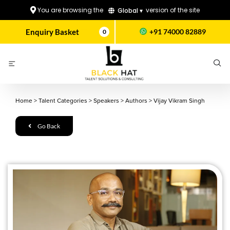
You are browsing the
version of the site
Global ▾
Enquiry Basket
+91 74000 82889
0
Home
>
Talent Categories
>
Speakers
>
Authors
>
Vijay Vikram Singh
Go Back