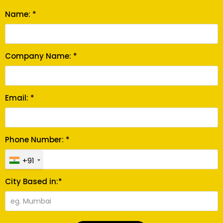
Name: *
Company Name: *
Email: *
Phone Number: *
+91
City Based in:*