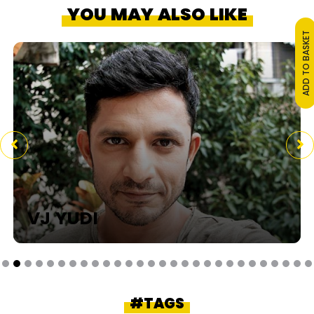
YOU MAY ALSO LIKE
ADD TO BASKET
VJ YUDI
#TAGS