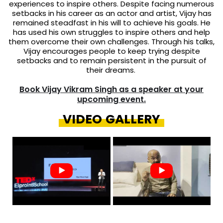
experiences to inspire others. Despite facing numerous
setbacks in his career as an actor and artist, Vijay has
remained steadfast in his will to achieve his goals. He
has used his own struggles to inspire others and help
them overcome their own challenges. Through his talks,
Vijay encourages people to keep trying despite
setbacks and to remain persistent in the pursuit of
their dreams.
Book Vijay Vikram Singh as a speaker at your
upcoming event.
VIDEO GALLERY